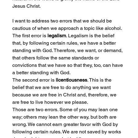
Jesus Christ.
I want to address two errors that we should be 
cautious of when we approach a topic like alcohol.
The first error is 
legalism
. Legalism is the belief 
that, by following certain rules, we have a better 
standing with God. Therefore, we want, or demand, 
that others follow the same standards or 
convictions that we have so that they, too, can have 
a better standing with God.
The second error is 
licentiousness
. This is the 
belief that we are free to do anything we want 
because we are free in Christ and, therefore, we 
are free to live however we please.
Those are two errors. Some of you may lean one 
way; others may lean the other way, but both are 
wrong. We cannot earn greater favor with God by 
following certain rules. We are not saved by works 