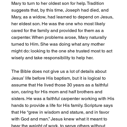
Mary to turn to her oldest son for help. Tradition 
suggests that, by this time, Joseph had died, and 
Mary, as a widow, had learned to depend on Jesus, 
her eldest son. He was the one who most likely 
cared for the family and provided for them as a 
carpenter. When problems arose, Mary naturally 
turned to Him. She was doing what any mother 
might do: looking to the one she trusted most to act 
wisely and take responsibility to help her. 
The Bible does not give us a lot of details about 
Jesus’ life before His baptism, but it is logical to 
assume that He lived those 30 years as a faithful 
son, caring for His mom and half brothers and 
sisters. He was a faithful carpenter working with His 
hands to provide a life for His family. Scripture says 
that He “grew in wisdom and stature, and in favor 
with God and man.” Jesus knew what it meant to 
bear the weight of work, to serve others without 