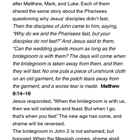
after Matthew, Mark, and Luke. Each of them 
shared the same story about the Pharisees 
questioning why Jesus’ disciples didn’t fast.
Then the disciples of John came to him, saying, 
“Why do we and the Pharisees fast, but your 
disciples do not fast?” And Jesus said to them, 
“Can the wedding guests mourn as long as the 
bridegroom is with them? The days will come when 
the bridegroom is taken away from them, and then 
they will fast. No one puts a piece of unshrunk cloth 
on an old garment, for the patch tears away from 
the garment, and a worse tear is made.  
Matthew 
9:14–16
Jesus responded, “When the bridegroom is with us, 
then we will celebrate and feast. But when I go, 
that’s when you fast.” The new age has come, and 
shame will be reversed. 
The bridegroom in John 2 is not ashamed, but 
honored. When the Messiah comes, shame shall 