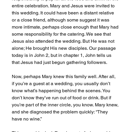
entire celebration. Mary and Jesus were invited to 
this wedding. It could have been a distant relative 
or a close friend, although some suggest it was 
more intimate, perhaps close enough that Mary had 
some responsibility for the catering. We see that 
Jesus also attended the wedding. But He was not 
alone; He brought His new disciples. Our passage 
today is in John 2, but in chapter 1, John tells us 
that Jesus had just begun gathering followers.
Now, perhaps Mary knew this family well. After all, 
if you’re a guest at a wedding, you usually don’t 
know what’s happening behind the scenes. You 
don’t know they’ve run out of food or drink. But if 
you’re part of the inner circle, you know. Mary knew, 
and she diagnosed the problem quickly: “They 
have no wine.”