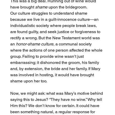
This was a big deal. Running out of wine would 
have brought 
shame
 upon the bridegroom. 
Our culture struggles to understand shame 
because we live in a guilt-innocence culture—an 
individualistic society where people break laws, 
are found guilty, and seek justice or forgiveness to 
rectify a wrong. But the New Testament world was 
an 
honor-shame culture
, a communal society 
where the actions of one person affected the whole 
group. Failing to provide wine wasn’t just 
embarrassing; it dishonored the groom, his family 
and, by extension, the bride and her family. If Mary 
was involved in hosting, it would have brought 
shame upon her too.
Now, we might ask: what was Mary’s motive behind 
saying this to Jesus? “They have no wine.” Why tell 
Him this? We don’t know for certain. It could have 
been something natural, a regular response for 