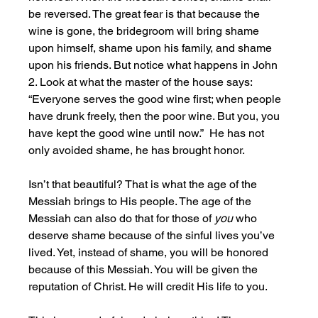
be reversed. The great fear is that because the 
wine is gone, the bridegroom will bring shame 
upon himself, shame upon his family, and shame 
upon his friends. But notice what happens in John 
2. Look at what the master of the house says: 
“Everyone serves the good wine first; when people 
have drunk freely, then the poor wine. But you, you 
have kept the good wine until now.”  He has not 
only avoided shame, he has brought honor.
Isn’t that beautiful? That is what the age of the 
Messiah brings to His people. The age of the 
Messiah can also do that for those of 
you 
who 
deserve shame because of the sinful lives you’ve 
lived. Yet, instead of shame, you will be honored 
because of this Messiah. You will be given the 
reputation of Christ. He will credit His life to you.