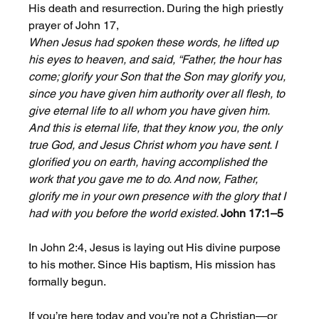
His death and resurrection. During the high priestly 
prayer of John 17,
When Jesus had spoken these words, he lifted up 
his eyes to heaven, and said, “Father, the hour has 
come; glorify your Son that the Son may glorify you, 
since you have given him authority over all flesh, to 
give eternal life to all whom you have given him. 
And this is eternal life, that they know you, the only 
true God, and Jesus Christ whom you have sent. I 
glorified you on earth, having accomplished the 
work that you gave me to do. And now, Father, 
glorify me in your own presence with the glory that I 
had with you before the world existed. 
John 17:1–5
In John 2:4, Jesus is laying out His divine purpose 
to his mother. Since His baptism, His mission has 
formally begun. 
If you’re here today and you’re not a Christian—or 