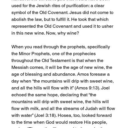
used for the Jewish rites of purification: a clear 
symbol of the Old Covenant. Jesus did not come to 
abolish the law, but to fulfill it. He took that which 
represented the Old Covenant and used it to usher 
in this new wine. Now, why wine?
When you read through the prophets, specifically 
the Minor Prophets, one of the prophecies 
throughout the Old Testament is that when the 
Messiah comes, it will be the age of new wine, the 
age of blessing and abundance. Amos foresaw a 
day when “the mountains will drip with sweet wine, 
and all the hills will flow with it” (Amos 9:13). Joel 
echoed the same hope, declaring that “the 
mountains will drip with sweet wine, the hills will 
flow with milk, and all the streams of Judah will flow 
with water” (Joel 3:18). Hosea, too, looked forward 
to the time when God would restore His people, 