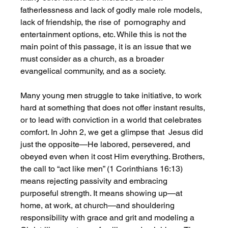
fatherlessness and lack of godly male role models, 
lack of friendship, the rise of  pornography and 
entertainment options, etc. While this is not the 
main point of this passage, it is an issue that we 
must consider as a church, as a broader 
evangelical community, and as a society.  
Many young men struggle to take initiative, to work 
hard at something that does not offer instant results, 
or to lead with conviction in a world that celebrates 
comfort. In John 2, we get a glimpse that  Jesus did 
just the opposite—He labored, persevered, and 
obeyed even when it cost Him everything. Brothers, 
the call to “act like men” (1 Corinthians 16:13) 
means rejecting passivity and embracing 
purposeful strength. It means showing up—at 
home, at work, at church—and shouldering 
responsibility with grace and grit and modeling a 