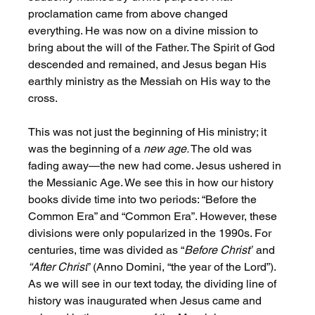
proclamation came from above changed 
everything. He was now on a divine mission to 
bring about the will of the Father. The Spirit of God 
descended and remained, and Jesus began His 
earthly ministry as the Messiah on His way to the 
cross.
This was not just the beginning of His ministry; it 
was the beginning of a 
new age.
 The old was 
fading away—the new had come. Jesus ushered in 
the Messianic Age. We see this in how our history 
books divide time into two periods: “Before the 
Common Era” and “Common Era”. However, these 
divisions were only popularized in the 1990s. For 
centuries, time was divided as “
Before Christ”
 and 
“After Christ
” (Anno Domini, “the year of the Lord”). 
As we will see in our text today, the dividing line of 
history was inaugurated when Jesus came and 