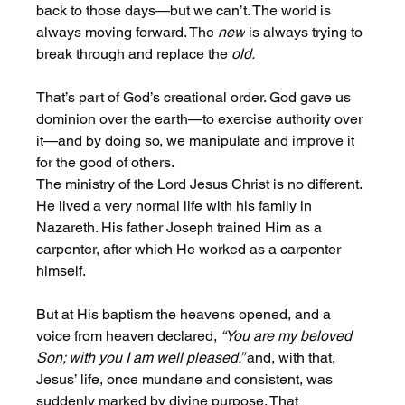
back to those days—but we can’t. The world is 
always moving forward. The 
new
 is always trying to 
break through and replace the 
old.
That’s part of God’s creational order. God gave us 
dominion over the earth—to exercise authority over 
it—and by doing so, we manipulate and improve it 
for the good of others.
The ministry of the Lord Jesus Christ is no different. 
He lived a very normal life with his family in 
Nazareth. His father Joseph trained Him as a 
carpenter, after which He worked as a carpenter 
himself.
But at His baptism the heavens opened, and a 
voice from heaven declared, 
“You are my beloved 
Son; with you I am well pleased.” 
and, with that, 
Jesus’ life, once mundane and consistent, was 
suddenly marked by divine purpose. That 