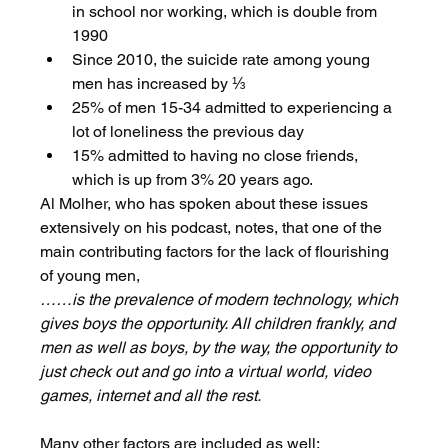
in school nor working, which is double from 
1990
Since 2010, the suicide rate among young 
men has increased by ⅓
25% of men 15-34 admitted to experiencing a 
lot of loneliness the previous day
15% admitted to having no close friends, 
which is up from 3% 20 years ago. 
Al Molher, who has spoken about these issues 
extensively on his podcast, notes, that one of the 
main contributing factors for the lack of flourishing 
of young men,
……is the prevalence of modern technology, which 
gives boys the opportunity. All children frankly, and 
men as well as boys, by the way, the opportunity to 
just check out and go into a virtual world, video 
games, internet and all the rest.
Many other factors are included as well: 