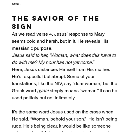
see. 
The Savior of the 
Sign
As we read verse 4, Jesus’ response to Mary 
seems cold and harsh, but in it, He reveals His 
messianic purpose. 
Jesus said to her, “Woman, what does this have to 
do with me? My hour has not yet come.”
Here, Jesus distances Himself from His mother. 
He’s respectful but abrupt. Some of your 
translations, like the NIV, say “dear woman,” but the 
Greek word 
gynai
 simply means “woman.” It can be 
used politely but not intimately.
It’s the same word Jesus used on the cross when 
He said, “Woman, behold your son.”  He isn’t being 
rude. He’s being clear. It would be like someone 