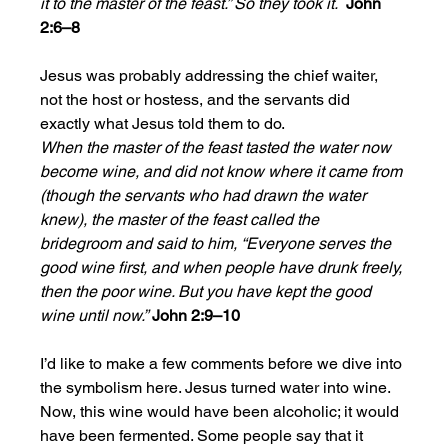
it to the master of the feast.” So they took it.  
John 
2:6–8
Jesus was probably addressing the chief waiter, 
not the host or hostess, and the servants did 
exactly what Jesus told them to do.  
When the master of the feast tasted the water now 
become wine, and did not know where it came from 
(though the servants who had drawn the water 
knew), the master of the feast called the 
bridegroom and said to him, “Everyone serves the 
good wine first, and when people have drunk freely, 
then the poor wine. But you have kept the good 
wine until now.”
John 2:9–10
I’d like to make a few comments before we dive into 
the symbolism here. Jesus turned water into wine. 
Now, this wine would have been alcoholic; it would 
have been fermented. Some people say that it 