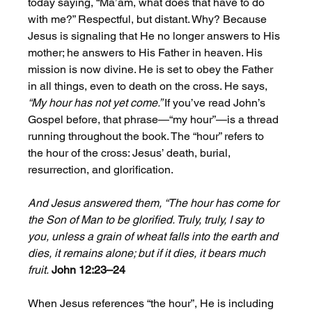
today saying, “Ma’am, what does that have to do 
with me?” Respectful, but distant. Why? Because 
Jesus is signaling that He no longer answers to His 
mother; he answers to His Father in heaven. His 
mission is now divine. He is set to obey the Father 
in all things, even to death on the cross. He says, 
“My hour has not yet come.” 
If you’ve read John’s 
Gospel before, that phrase—“my hour”—is a thread 
running throughout the book. The “hour” refers to 
the hour of the cross: Jesus’ death, burial, 
resurrection, and glorification. 
And Jesus answered them, “The hour has come for 
the Son of Man to be glorified. Truly, truly, I say to 
you, unless a grain of wheat falls into the earth and 
dies, it remains alone; but if it dies, it bears much 
fruit.
John 12:23–24
When Jesus references “the hour”, He is including 