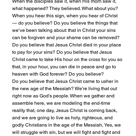
When the disciples saw it, when His mom saw it, 
what happened? They believed. What about you? 
When you hear this sign, when you hear of Christ 
— do you believe? Do you believe the things that 
we’ve been talking about: that in Christ your sins 
can be forgiven and your shame can be removed? 
Do you believe that Jesus Christ died in your place 
to pay for your sins? Do you believe that Jesus 
Christ came to take His hour on the cross for you so 
that, in your hour, you can die in peace and go to 
heaven with God forever? Do you believe?
Do you believe that Jesus Christ came to usher in 
the new age of the Messiah? We’re living that out 
right now as God’s people. When we gather and 
assemble here, we are modeling the end-time 
reality that, one day, Jesus Christ is coming back, 
and we are going to live as holy, righteous, and 
godly Christians in the age of the Messiah, Yes, we 
will struggle with sin, but we will fight and fight and 