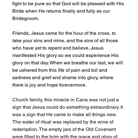
fight to be pure so that God will be pleased with His 
Bride when He returns finally and fully as our 
Bridegroom. 
Friends, Jesus came for the hour of the cross, to 
take your sins and mine, and the sins of all those 
who have yet to repent and believe. Jesus 
manifested His glory so we could experience His 
glory on that day. When we breathe our last, we will 
be ushered from this life of pain and toil and 
sadness and grief and shame into glory, where 
there is joy and hope forevermore. 
Church family, this miracle in Cana was not just a 
sign that Jesus could do something extraordinary. It 
was a sign that He came to make all things new. 
The water of ritual was replaced by the wine of 
redemption. The empty jars of the Old Covenant 
were filled to the brim with the grace and glory of 