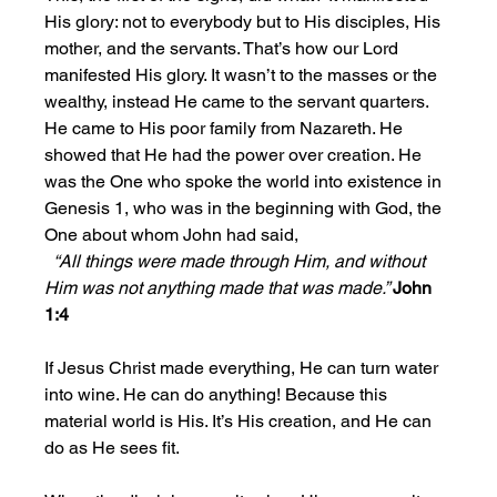
His glory: not to everybody but to His disciples, His 
mother, and the servants. That’s how our Lord 
manifested His glory. It wasn’t to the masses or the 
wealthy, instead He came to the servant quarters. 
He came to His poor family from Nazareth. He 
showed that He had the power over creation. He 
was the One who spoke the world into existence in 
Genesis 1, who was in the beginning with God, the 
One about whom John had said,
 “All things were made through Him, and without 
Him was not anything made that was made.” 
John 
1:4
If Jesus Christ made everything, He can turn water 
into wine. He can do anything! Because this 
material world is His. It’s His creation, and He can 
do as He sees fit.