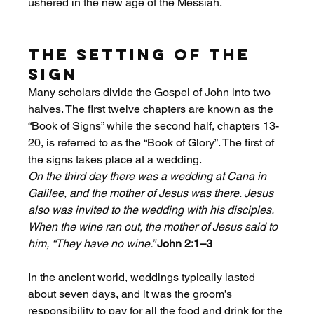
ushered in the new age of the Messiah.
The Setting of the 
Sign
Many scholars divide the Gospel of John into two 
halves. The first twelve chapters are known as the 
“Book of Signs” while the second half, chapters 13-
20, is referred to as the “Book of Glory”. The first of 
the signs takes place at a wedding. 
On the third day there was a wedding at Cana in 
Galilee, and the mother of Jesus was there. Jesus 
also was invited to the wedding with his disciples. 
When the wine ran out, the mother of Jesus said to 
him, “They have no wine.” 
John 2:1–3
In the ancient world, weddings typically lasted 
about seven days, and it was the groom’s 
responsibility to pay for all the food and drink for the 