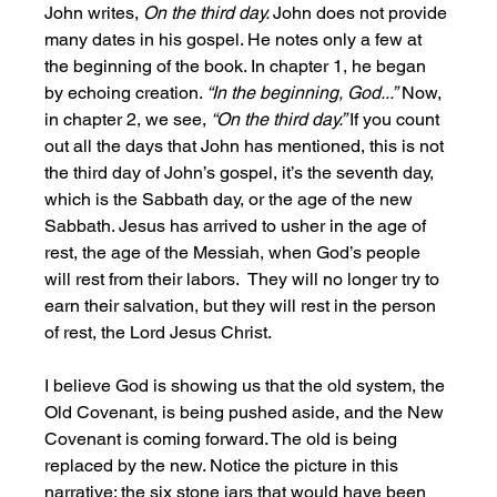
John writes, 
On the third day. 
John does not provide 
many dates in his gospel. He notes only a few at 
the beginning of the book. In chapter 1, he began 
by echoing creation. 
“In the beginning, God...”
 Now, 
in chapter 2, we see, 
“On the third day.” 
If you count 
out all the days that John has mentioned, this is not 
the third day of John’s gospel, it’s the seventh day, 
which is the Sabbath day, or the age of the new 
Sabbath. Jesus has arrived to usher in the age of 
rest, the age of the Messiah, when God’s people 
will rest from their labors.  They will no longer try to 
earn their salvation, but they will rest in the person 
of rest, the Lord Jesus Christ.
I believe God is showing us that the old system, the 
Old Covenant, is being pushed aside, and the New 
Covenant is coming forward. The old is being 
replaced by the new. Notice the picture in this 
narrative: the six stone jars that would have been 