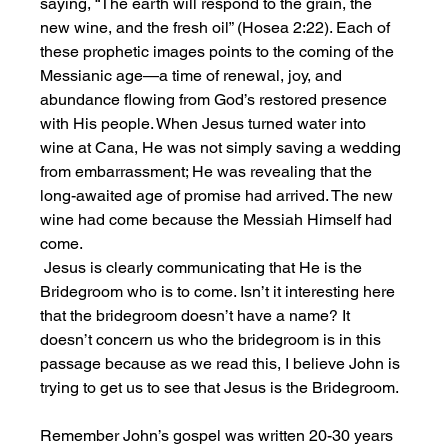
saying, “The earth will respond to the grain, the 
new wine, and the fresh oil” (Hosea 2:22). Each of 
these prophetic images points to the coming of the 
Messianic age—a time of renewal, joy, and 
abundance flowing from God’s restored presence 
with His people. When Jesus turned water into 
wine at Cana, He was not simply saving a wedding 
from embarrassment; He was revealing that the 
long-awaited age of promise had arrived. The new 
wine had come because the Messiah Himself had 
come.
 Jesus is clearly communicating that He is the 
Bridegroom who is to come. Isn’t it interesting here 
that the bridegroom doesn’t have a name? It 
doesn’t concern us who the bridegroom is in this 
passage because as we read this, I believe John is 
trying to get us to see that Jesus is the Bridegroom.
Remember John’s gospel was written 20-30 years 