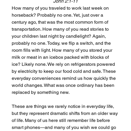
John 2:1-11
How many of you traveled to work last week on 
horseback? Probably no one. Yet, just over a 
century ago, that was the most common form of 
transportation. How many of you read stories to 
your children last night by candlelight? Again, 
probably no one. Today, we flip a switch, and the 
room fills with light. How many of you stored your 
milk or meat in an icebox packed with blocks of 
ice? Likely none. We rely on refrigerators powered 
by electricity to keep our food cold and safe. These 
everyday conveniences remind us how quickly the 
world changes. What was once ordinary has been 
replaced by something new.
These are things we rarely notice in everyday life, 
but they represent dramatic shifts from an older way 
of life. Many of us here still remember life before 
smart phones—and many of you wish we could go 