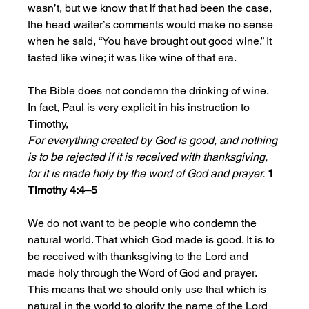
wasn’t, but we know that if that had been the case, 
the head waiter’s comments would make no sense 
when he said, “You have brought out good wine.” It 
tasted like wine; it was like wine of that era.
The Bible does not condemn the drinking of wine. 
In fact, Paul is very explicit in his instruction to 
Timothy, 
For everything created by God is good, and nothing 
is to be rejected if it is received with thanksgiving, 
for it is made holy by the word of God and prayer.
1 
Timothy 4:4–5
We do not want to be people who condemn the 
natural world. That which God made is good. It is to 
be received with thanksgiving to the Lord and 
made holy through the Word of God and prayer.  
This means that we should only use that which is 
natural in the world to glorify the name of the Lord 