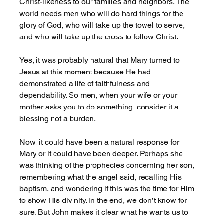
Christ-likeness to our families and neighbors. The 
world needs men who will do hard things for the 
glory of God, who will take up the towel to serve, 
and who will take up the cross to follow Christ.
Yes, it was probably natural that Mary turned to 
Jesus at this moment because He had 
demonstrated a life of faithfulness and 
dependability. So men, when your wife or your 
mother asks you to do something, consider it a 
blessing not a burden. 
Now, it could have been a natural response for 
Mary or it could have been deeper. Perhaps she 
was thinking of the prophecies concerning her son, 
remembering what the angel said, recalling His 
baptism, and wondering if this was the time for Him 
to show His divinity. In the end, we don’t know for 
sure. But John makes it clear what he wants us to 