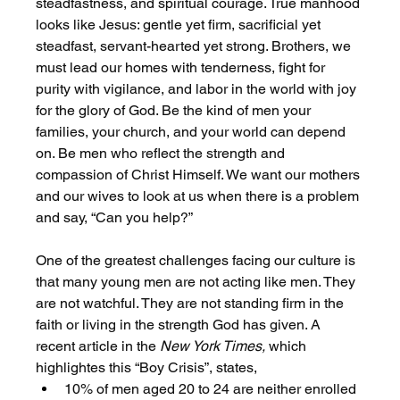
steadfastness, and spiritual courage. True manhood 
looks like Jesus: gentle yet firm, sacrificial yet 
steadfast, servant-hearted yet strong. Brothers, we 
must lead our homes with tenderness, fight for 
purity with vigilance, and labor in the world with joy 
for the glory of God. Be the kind of men your 
families, your church, and your world can depend 
on. Be men who reflect the strength and 
compassion of Christ Himself. We want our mothers 
and our wives to look at us when there is a problem 
and say, “Can you help?” 
One of the greatest challenges facing our culture is 
that many young men are not acting like men. They 
are not watchful. They are not standing firm in the 
faith or living in the strength God has given. A 
recent article in the 
New York Times,
 which 
highlightes this “Boy Crisis”, states,
10% of men aged 20 to 24 are neither enrolled 