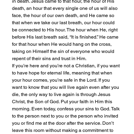
in death. Jesus came to that hour, the hour of His 
death, an hour that every single one of us will also 
face, the hour of our own death, and He came so 
that when we take our last breath, our hour could 
be connected to His hour. The hour when He, right 
before His last breath said, “It is finished.” He came 
for that hour when He would hang on the cross, 
taking on Himself the sin of everyone who would 
repent of their sins and trust in Him.
If you’re here and you’re not a Christian, if you want 
to have hope for eternal life, meaning that when 
your hour comes, you’re safe in the Lord. If you 
want to know that you will live again even after you 
die, the only way to live again is through Jesus 
Christ, the Son of God. Put your faith in Him this 
morning. Even today, confess your sins to God. Talk 
to the person next to you or the person who invited 
you or find me at the door after the service. Don’t 
leave this room without making a commitment to 