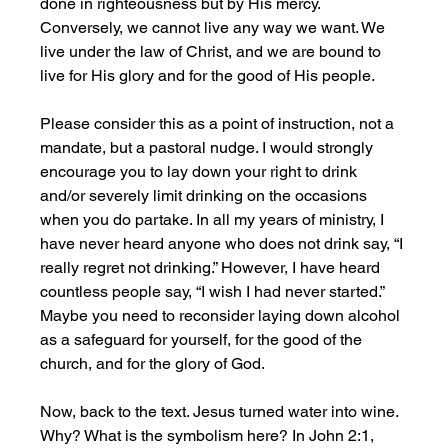
done in righteousness but by His mercy. 
Conversely, we cannot live any way we want. We 
live under the law of Christ, and we are bound to 
live for His glory and for the good of His people.
Please consider this as a point of instruction, not a 
mandate, but a pastoral nudge. I would strongly 
encourage you to lay down your right to drink 
and/or severely limit drinking on the occasions 
when you do partake. In all my years of ministry, I 
have never heard anyone who does not drink say, “I 
really regret not drinking.” However, I have heard 
countless people say, “I wish I had never started.” 
Maybe you need to reconsider laying down alcohol 
as a safeguard for yourself, for the good of the 
church, and for the glory of God.
Now, back to the text. Jesus turned water into wine. 
Why? What is the symbolism here? In John 2:1, 