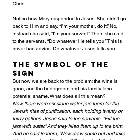
Christ.
Notice how Mary responded to Jesus. She didn’t go 
back to Him and say, “I’m your mother, do it.” No, 
instead she said, “I’m your servant.” Then, she said 
to the servants, “Do whatever He tells you.” This is 
never bad advice. Do whatever Jesus tells you. 
The Symbol of the 
Sign
But now we are back to the problem: the wine is 
gone, and the bridegroom and his family face 
potential shame. What does all this mean? 
Now there were six stone water jars there for the 
Jewish rites of purification, each holding twenty or 
thirty gallons. Jesus said to the servants, “Fill the 
jars with water.” And they filled them up to the brim. 
And he said to them, “Now draw some out and take 