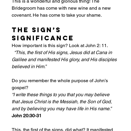
This is a wonderful and glorious thing! The 
Bridegroom has come with new wine and a new 
covenant. He has come to take your shame. 
The Sign’s 
Significance
How important is this sign? Look at John 2: 11.
“This, the first of His signs, Jesus did at Cana in 
Galilee and manifested His glory, and His disciples 
believed in Him.”
Do you remember the whole purpose of John’s 
gospel?
“I write these things to you that you may believe 
that Jesus Christ is the Messiah, the Son of God, 
and by believing you may have life in His name.” 
John 20:30-31
This, the first of the signs, did what? It manifested 