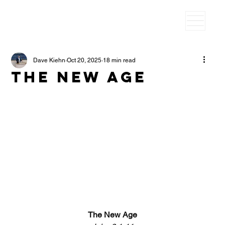
Dave Kiehn
Oct 20, 2025
18 min read
The New age
The New Age