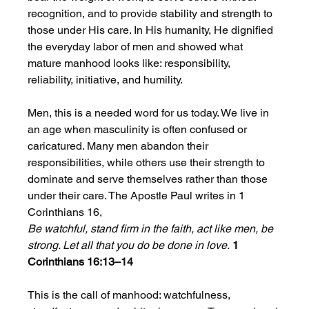
recognition, and to provide stability and strength to 
those under His care. In His humanity, He dignified 
the everyday labor of men and showed what 
mature manhood looks like: responsibility, 
reliability, initiative, and humility.
Men, this is a needed word for us today. We live in 
an age when masculinity is often confused or 
caricatured. Many men abandon their 
responsibilities, while others use their strength to 
dominate and serve themselves rather than those 
under their care. The Apostle Paul writes in 1 
Corinthians 16,
Be watchful, stand firm in the faith, act like men, be 
strong. Let all that you do be done in love.
1 
Corinthians 16:13–14
This is the call of manhood: watchfulness, 