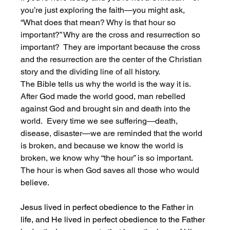
you’re just exploring the faith—you might ask, 
“What does that mean? Why is that hour so 
important?” Why are the cross and resurrection so 
important?  They are important because the cross 
and the resurrection are the center of the Christian 
story and the dividing line of all history. 
The Bible tells us why the world is the way it is. 
After God made the world good, man rebelled 
against God and brought sin and death into the 
world.  Every time we see suffering—death, 
disease, disaster—we are reminded that the world 
is broken, and because we know the world is 
broken, we know why “the hour” is so important. 
The hour is when God saves all those who would 
believe. 
Jesus lived in perfect obedience to the Father in 
life, and He lived in perfect obedience to the Father 