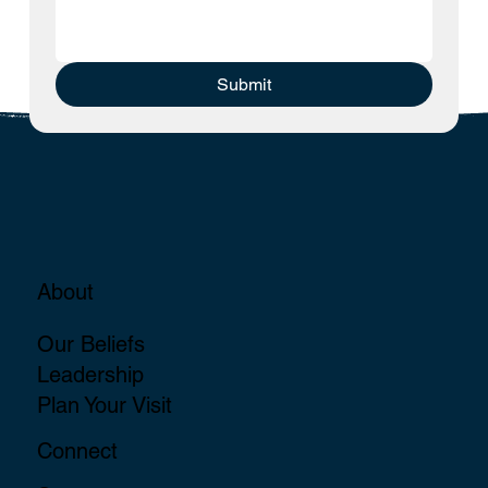
Submit
About
Our Beliefs
Leadership
Plan Your Visit
Connect