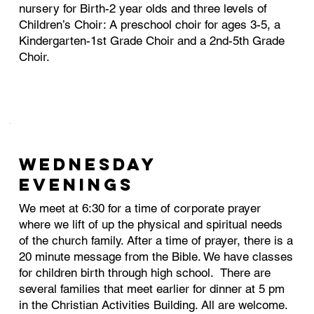
nursery for Birth-2 year olds and three levels of
Children’s Choir: A preschool choir for ages 3-5, a
Kindergarten-1st Grade Choir and a 2nd-5th Grade
Choir.
WEDNESDAY
EVENINGS
We meet at 6:30 for a time of corporate prayer
where we lift of up the physical and spiritual needs
of the church family. After a time of prayer, there is a
20 minute message from the Bible. We have classes
for children birth through high school. There are
several families that meet earlier for dinner at 5 pm
in the Christian Activities Building. All are welcome.