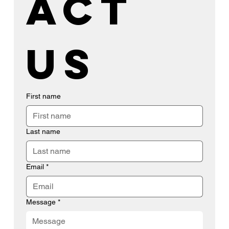
act 
us
First name
Last name
Email
*
Message
*