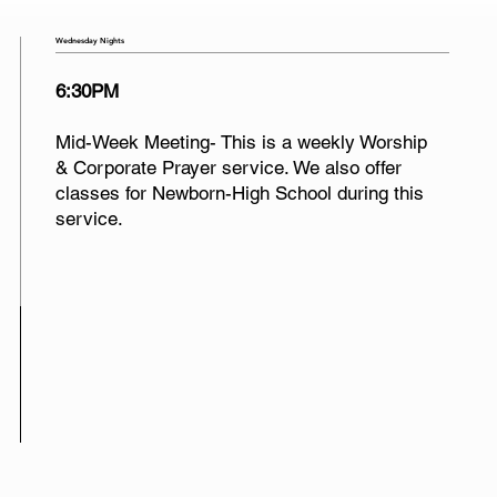
Wednesday Nights
6:30PM
Mid-Week Meeting- This is a weekly Worship
& Corporate Prayer service. We also offer
classes for Newborn-High School during this
service.