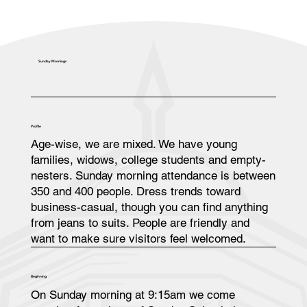
Sunday Mornings
Profile
Age-wise, we are mixed. We have young
families, widows, college students and empty-
nesters. Sunday morning attendance is between
350 and 400 people. Dress trends toward
business-casual, though you can find anything
from jeans to suits. People are friendly and
want to make sure visitors feel welcomed.
Beginning
On Sunday morning at 9:15am we come