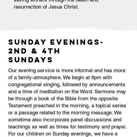
resurrection of Jesus Christ.
SUNDAY EVENINGS-
2nd & 4th
Sundays
Our evening service is more informal and has more
of a family-atmosphere. We begin at 6pm with
congregational singing, followed by announcements
and a time of meditation on the Word. Sermons may
be through a book of the Bible from the opposite
Testament preached in the morning, a topical series
or a passage related to the morning message. We
sometime also incorporate panel discussions and
teachings as well as times for testimony and prayer.
For our children on Sunday evenings, we have a