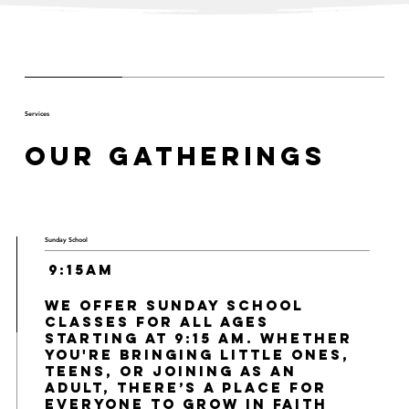
Services
Our Gatherings
Sunday School
9:15am
We offer Sunday School
classes for all ages
starting at 9:15 AM. Whether
you're bringing little ones,
teens, or joining as an
adult, there’s a place for
everyone to grow in faith