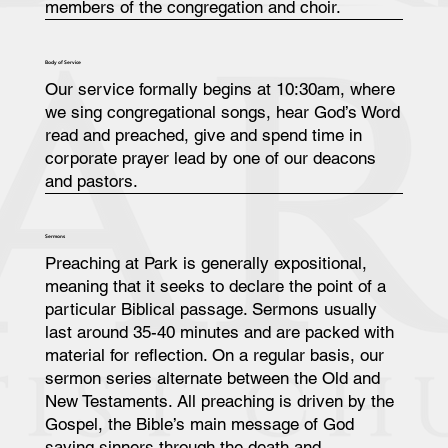
members of the congregation and choir.
Body of Service
Our service formally begins at 10:30am, where
we sing congregational songs, hear God’s Word
read and preached, give and spend time in
corporate prayer lead by one of our deacons
and pastors.
Sermons
Preaching at Park is generally expositional,
meaning that it seeks to declare the point of a
particular Biblical passage. Sermons usually
last around 35-40 minutes and are packed with
material for reflection. On a regular basis, our
sermon series alternate between the Old and
New Testaments. All preaching is driven by the
Gospel, the Bible’s main message of God
saving sinners through the death and