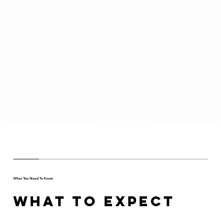
What You Need To Know
What to Expect