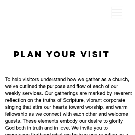
Plan your visit
To help visitors understand how we gather as a church,
we’ve outlined the purpose and flow of each of our
weekly services. Our gatherings are marked by reverent
reflection on the truths of Scripture, vibrant corporate
singing that stirs our hearts toward worship, and warm
fellowship as we connect with each other and welcome
guests. These elements embody our desire to glorify
God both in truth and in love. We invite you to
experience firsthand what we believe and practice as a