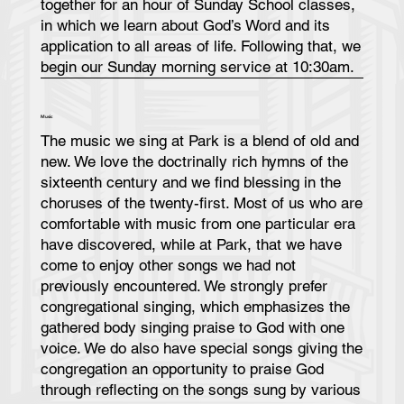
together for an hour of Sunday School classes,
in which we learn about God’s Word and its
application to all areas of life. Following that, we
begin our Sunday morning service at 10:30am.
Music
The music we sing at Park is a blend of old and
new. We love the doctrinally rich hymns of the
sixteenth century and we find blessing in the
choruses of the twenty-first. Most of us who are
comfortable with music from one particular era
have discovered, while at Park, that we have
come to enjoy other songs we had not
previously encountered. We strongly prefer
congregational singing, which emphasizes the
gathered body singing praise to God with one
voice. We do also have special songs giving the
congregation an opportunity to praise God
through reflecting on the songs sung by various