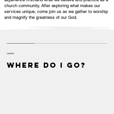
church community. After exploring what makes our
services unique, come join us as we gather to worship
and magnify the greatness of our God.
Location
Where Do I Go?