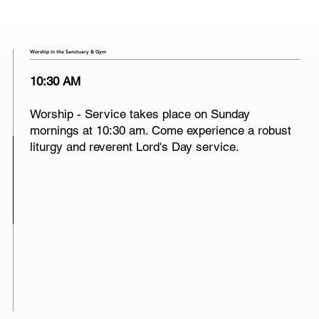
Worship in the Sanctuary & Gym
10:30 AM
Worship - Service takes place on Sunday
mornings at 10:30 am. Come experience a robust
liturgy and reverent Lord's Day service.