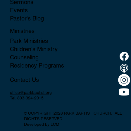
Sermons
Events
Pastor's Blog
Ministries
Park Ministries
Children's Ministry
Counseling
Residency Programs
Contact Us
office@parkbaptist.org
Tel. 803-324-2915
© COPYRIGHT 2026 PARK BAPTIST CHURCH. ALL
RIGHTS RESERVED
Developed by
LCM