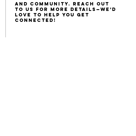
and community. Reach out
to us for more details—we’d
love to help you get
connected!