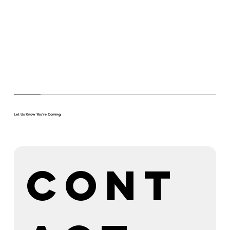
Let Us Know You're Coming
Cont