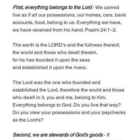
First, everything belongs to the Lord 
- We cannot 
live as if all our possessions, our homes, cars, bank 
accounts, food, belong to us. Everything we have, 
we have received from his hand. Psalm 24:1–2,
The earth is the LORD’s and the fullness thereof,
the world and those who dwell therein,
for he has founded it upon the seas
and established it upon the rivers. 
The Lord was the one who founded and 
established the Lord, therefore the world and those 
who dwell in it, you and me, belong to him. 
Everything belongs to God. Do you live that way? 
Do you view your possessions and your paychecks 
as the Lord’s? 
Second, we are stewards of God’s goods
 - If 