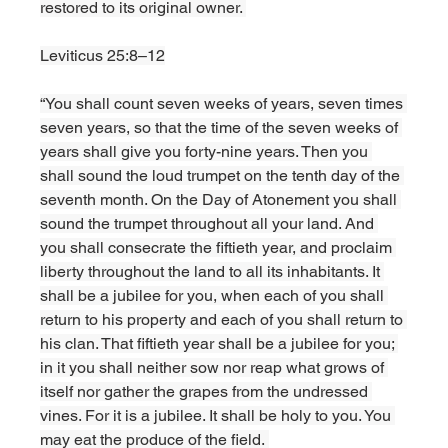
restored to its original owner. 
Leviticus 25:8–12
“You shall count seven weeks of years, seven times 
seven years, so that the time of the seven weeks of 
years shall give you forty-nine years. Then you 
shall sound the loud trumpet on the tenth day of the 
seventh month. On the Day of Atonement you shall 
sound the trumpet throughout all your land. And 
you shall consecrate the fiftieth year, and proclaim 
liberty throughout the land to all its inhabitants. It 
shall be a jubilee for you, when each of you shall 
return to his property and each of you shall return to 
his clan. That fiftieth year shall be a jubilee for you; 
in it you shall neither sow nor reap what grows of 
itself nor gather the grapes from the undressed 
vines. For it is a jubilee. It shall be holy to you. You 
may eat the produce of the field. 