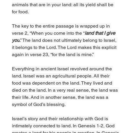
animals that are in your land: all its yield shall be 
for food. 
The key to the entire passage is wrapped up in 
verse 2, “When you come into the “
land that I give 
you
.” The land does not ultimately belong to Israel, 
it belongs to the Lord. The Lord makes this explicit 
again in verse 23, “for the land is mine.” 
Everything in ancient Israel revolved around the 
land. Israel was an agricultural people. All their 
food was dependent on the land. They lived and 
died on the land. In a very real sense, the land was 
their life. And in another sense, the land was a 
symbol of God’s blessing. 
Israel’s story and their relationship with God is 
intimately connected to land. In Genesis 1-2, God 
creates a land for his people in creation. In Genesis 