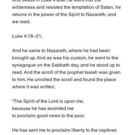
wilderness and resisted the temptation of Satan, he 
returns in the power of the Spirit to Nazareth, and 
we read, 
Luke 4:16–21, 
And he came to Nazareth, where he had been 
brought up. And as was his custom, he went to the 
synagogue on the Sabbath day, and he stood up to 
read. And the scroll of the prophet Isaiah was given 
to him. He unrolled the scroll and found the place 
where it was written,
“The Spirit of the Lord is upon me,
because he has anointed me
to proclaim good news to the poor.
He has sent me to proclaim liberty to the captives