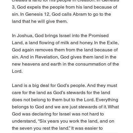
3, God expels the people from his land because of 
sin. In Genesis 12, God calls Abram to go to the 
land that he will give them. 
In Joshua, God brings Israel into the Promised 
Land, a land flowing of milk and honey. In the Exile, 
God again removes them from the land because of 
sin. And in Revelation, God gives them land in the 
new heavens and earth in the consummation of the 
Lord. 
Land is a big deal for God’s people. And they must 
care for the land as God’s stewards for the land 
does not belong to them but to the Lord. Everything 
belongs to God and we are just stewards of it. What 
God was declaring for Israel was not hard to 
understand, “Six years you work the land, and on 
the seven you rest the land.” It was easier to 