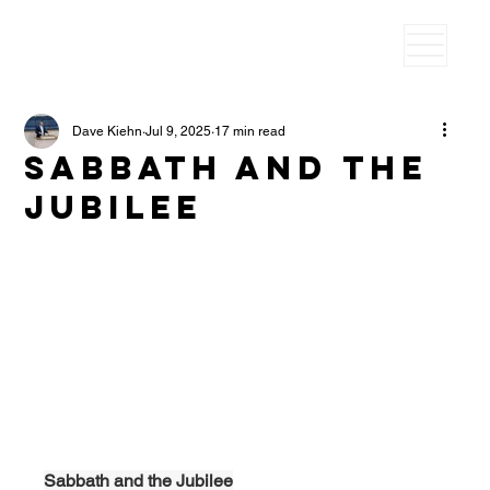
Dave Kiehn
Jul 9, 2025
17 min read
Sabbath and the
Jubilee
Sabbath and the Jubilee