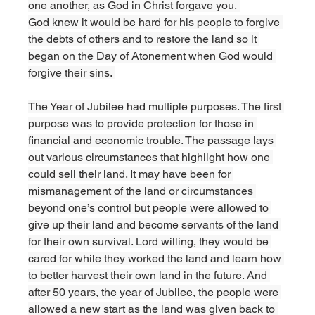
one another, as God in Christ forgave you. 
God knew it would be hard for his people to forgive 
the debts of others and to restore the land so it 
began on the Day of Atonement when God would 
forgive their sins. 
The Year of Jubilee had multiple purposes. The first 
purpose was to provide protection for those in 
financial and economic trouble. The passage lays 
out various circumstances that highlight how one 
could sell their land. It may have been for 
mismanagement of the land or circumstances 
beyond one’s control but people were allowed to 
give up their land and become servants of the land 
for their own survival. Lord willing, they would be 
cared for while they worked the land and learn how 
to better harvest their own land in the future. And 
after 50 years, the year of Jubilee, the people were 
allowed a new start as the land was given back to 