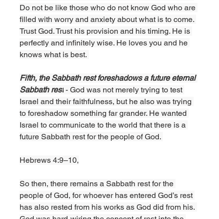
Do not be like those who do not know God who are 
filled with worry and anxiety about what is to come. 
Trust God. Trust his provision and his timing. He is 
perfectly and infinitely wise. He loves you and he 
knows what is best. 
Fifth, the Sabbath rest foreshadows a future eternal 
Sabbath rest
 - God was not merely trying to test 
Israel and their faithfulness, but he also was trying 
to foreshadow something far grander. He wanted 
Israel to communicate to the world that there is a 
future Sabbath rest for the people of God. 
Hebrews 4:9–10,
So then, there remains a Sabbath rest for the 
people of God, for whoever has entered God’s rest 
has also rested from his works as God did from his. 
God was hard-wiring the concept of rest into the 