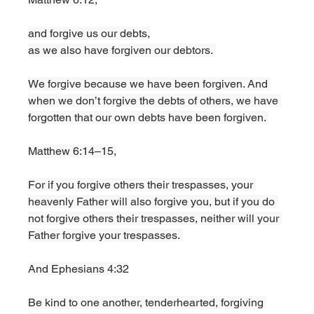
and forgive us our debts,
as we also have forgiven our debtors. 
We forgive because we have been forgiven. And 
when we don’t forgive the debts of others, we have 
forgotten that our own debts have been forgiven. 
Matthew 6:14–15,
For if you forgive others their trespasses, your 
heavenly Father will also forgive you, but if you do 
not forgive others their trespasses, neither will your 
Father forgive your trespasses. 
And Ephesians 4:32
Be kind to one another, tenderhearted, forgiving 