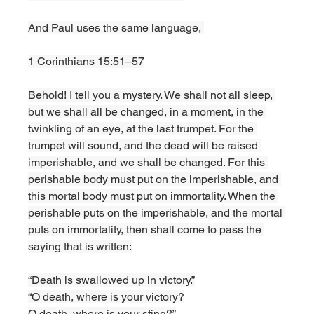
And Paul uses the same language, 
1 Corinthians 15:51–57
Behold! I tell you a mystery. We shall not all sleep, 
but we shall all be changed, in a moment, in the 
twinkling of an eye, at the last trumpet. For the 
trumpet will sound, and the dead will be raised 
imperishable, and we shall be changed. For this 
perishable body must put on the imperishable, and 
this mortal body must put on immortality. When the 
perishable puts on the imperishable, and the mortal 
puts on immortality, then shall come to pass the 
saying that is written:
“Death is swallowed up in victory.”
“O death, where is your victory?
O death, where is your sting?”