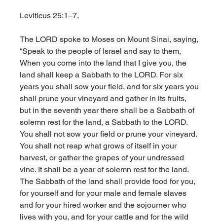
Leviticus 25:1–7,
The LORD spoke to Moses on Mount Sinai, saying, 
“Speak to the people of Israel and say to them, 
When you come into the land that I give you, the 
land shall keep a Sabbath to the LORD. For six 
years you shall sow your field, and for six years you 
shall prune your vineyard and gather in its fruits, 
but in the seventh year there shall be a Sabbath of 
solemn rest for the land, a Sabbath to the LORD. 
You shall not sow your field or prune your vineyard. 
You shall not reap what grows of itself in your 
harvest, or gather the grapes of your undressed 
vine. It shall be a year of solemn rest for the land. 
The Sabbath of the land shall provide food for you, 
for yourself and for your male and female slaves 
and for your hired worker and the sojourner who 
lives with you, and for your cattle and for the wild 