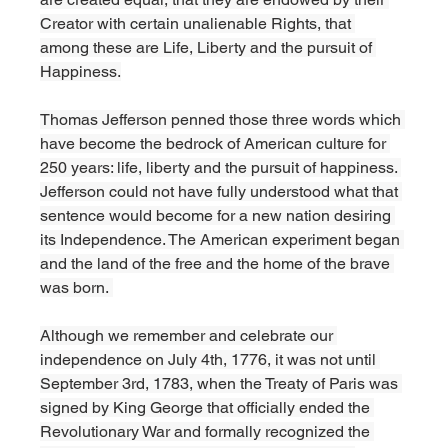
Creator with certain unalienable Rights, that 
among these are Life, Liberty and the pursuit of 
Happiness.
Thomas Jefferson penned those three words which 
have become the bedrock of American culture for 
250 years: life, liberty and the pursuit of happiness. 
Jefferson could not have fully understood what that 
sentence would become for a new nation desiring 
its Independence. The American experiment began 
and the land of the free and the home of the brave 
was born. 
Although we remember and celebrate our 
independence on July 4th, 1776, it was not until 
September 3rd, 1783, when the Treaty of Paris was 
signed by King George that officially ended the 
Revolutionary War and formally recognized the 