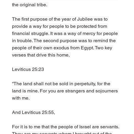
the original tribe. 
The first purpose of the year of Jubilee was to 
provide a way for people to be protected from 
financial struggle. It was a way of mercy for people 
in trouble. The second purpose was to remind the 
people of their own exodus from Egypt. Two key 
verses that drive this home, 
Leviticus 25:23
“The land shall not be sold in perpetuity, for the 
land is mine. For you are strangers and sojourners 
with me. 
And Leviticus 25:55,
For it is to me that the people of Israel are servants. 
They are my servants whom I brought out of the 