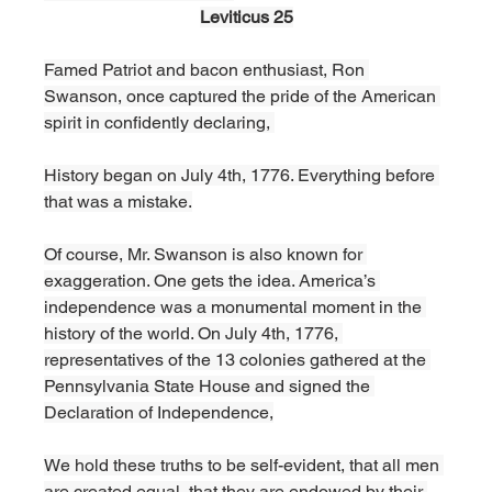
Leviticus 25
Famed Patriot and bacon enthusiast, Ron 
Swanson, once captured the pride of the American 
spirit in confidently declaring, 
History began on July 4th, 1776. Everything before 
that was a mistake.
Of course, Mr. Swanson is also known for 
exaggeration. One gets the idea. America’s 
independence was a monumental moment in the 
history of the world. On July 4th, 1776, 
representatives of the 13 colonies gathered at the 
Pennsylvania State House and signed the 
Declaration of Independence,
We hold these truths to be self-evident, that all men 
are created equal, that they are endowed by their 