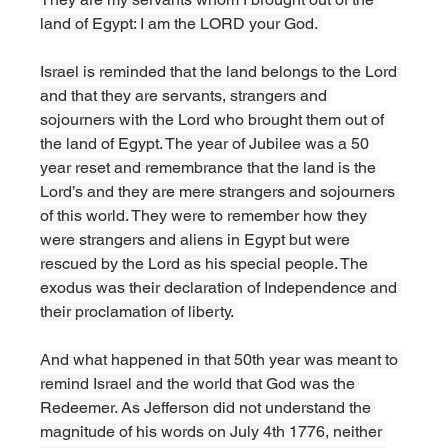
land of Egypt: I am the LORD your God. 
Israel is reminded that the land belongs to the Lord 
and that they are servants, strangers and 
sojourners with the Lord who brought them out of 
the land of Egypt. The year of Jubilee was a 50 
year reset and remembrance that the land is the 
Lord’s and they are mere strangers and sojourners 
of this world. They were to remember how they 
were strangers and aliens in Egypt but were 
rescued by the Lord as his special people. The 
exodus was their declaration of Independence and 
their proclamation of liberty. 
And what happened in that 50th year was meant to 
remind Israel and the world that God was the 
Redeemer. As Jefferson did not understand the 
magnitude of his words on July 4th 1776, neither 