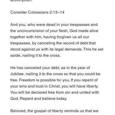
Consider Colossians 2:13–14
And you, who were dead in your trespasses and 
the uncircumcision of your flesh, God made alive 
together with him, having forgiven us all our 
trespasses, by canceling the record of debt that 
stood against us with its legal demands. This he set 
aside, nailing it to the cross. 
He has canceled your debt, as in the year of 
Jubilee, nailing it to the cross so that you could be 
free. Freedom is possible for you. If you repent of 
your sins and trust in Christ, you will have liberty. 
You will be declared free from sin and united with 
God. Repent and believe today.
Beloved, the gospel of liberty reminds us that we 