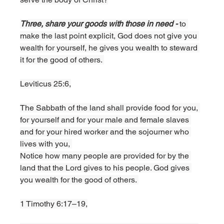
Three, share your goods with those in need - 
to 
make the last point explicit, God does not give you 
wealth for yourself, he gives you wealth to steward 
it for the good of others. 
Leviticus 25:6,
The Sabbath of the land shall provide food for you, 
for yourself and for your male and female slaves 
and for your hired worker and the sojourner who 
lives with you, 
Notice how many people are provided for by the 
land that the Lord gives to his people. God gives 
you wealth for the good of others. 
1 Timothy 6:17–19,