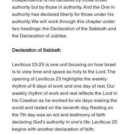
authority but by those in authority. And the One in 
authority has declared liberty for those under his 
authority. We will work through this chapter under 
two headings: the Declaration of the Sabbath and 
the Declaration of Jubilee.
Declaration of Sabbath
Leviticus 23-25 is one unit focusing on how Israel 
is to view time and space as holy to the Lord. The 
opening of Leviticus 23 highlights the weekly 
rhythm of 6 days of work and one day of rest. Our 
weekly rhythm of work and rest reflects the Lord in 
his Creation as he worked for six days making the 
world and rested on the seventh day. Resting on 
the 7th day was an act and testimony of faith 
declaring God’s authority in one’s life. Leviticus 25 
begins with another declaration of faith. 