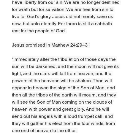
have liberty from our sin. We are no longer destined 
for wrath but for salvation. We are free from sin to 
live for God’s glory. Jesus did not merely save us 
now, but unto eternity. For there is still a sabbath 
rest for the people of God. 
Jesus promised in Matthew 24:29–31
“Immediately after the tribulation of those days the 
sun will be darkened, and the moon will not give its 
light, and the stars will fall from heaven, and the 
powers of the heavens will be shaken. Then will 
appear in heaven the sign of the Son of Man, and 
then all the tribes of the earth will mourn, and they 
will see the Son of Man coming on the clouds of 
heaven with power and great glory. And he will 
send out his angels with a loud trumpet call, and 
they will gather his elect from the four winds, from 
one end of heaven to the other. 