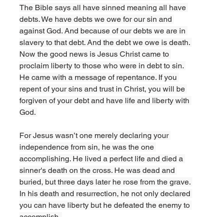
The Bible says all have sinned meaning all have 
debts. We have debts we owe for our sin and 
against God. And because of our debts we are in 
slavery to that debt. And the debt we owe is death. 
Now the good news is Jesus Christ came to 
proclaim liberty to those who were in debt to sin. 
He came with a message of repentance. If you 
repent of your sins and trust in Christ, you will be 
forgiven of your debt and have life and liberty with 
God. 
For Jesus wasn’t one merely declaring your 
independence from sin, he was the one 
accomplishing. He lived a perfect life and died a 
sinner's death on the cross. He was dead and 
buried, but three days later he rose from the grave. 
In his death and resurrection, he not only declared 
you can have liberty but he defeated the enemy to 
accomplish. 