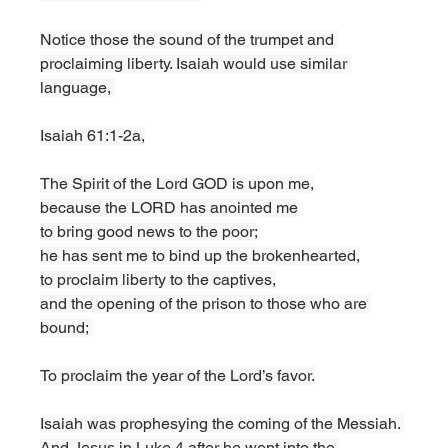
Notice those the sound of the trumpet and 
proclaiming liberty. Isaiah would use similar 
language, 
Isaiah 61:1-2a,
The Spirit of the Lord GOD is upon me,
because the LORD has anointed me
to bring good news to the poor;
he has sent me to bind up the brokenhearted,
to proclaim liberty to the captives,
and the opening of the prison to those who are 
bound; 
To proclaim the year of the Lord’s favor.
Isaiah was prophesying the coming of the Messiah. 
And Jesus in Luke 4 after he went into the 