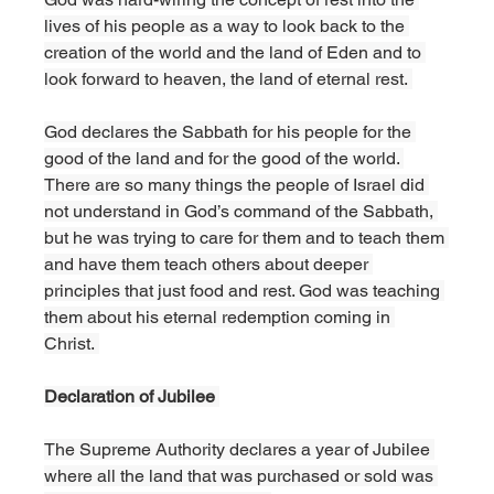
lives of his people as a way to look back to the 
creation of the world and the land of Eden and to 
look forward to heaven, the land of eternal rest. 
God declares the Sabbath for his people for the 
good of the land and for the good of the world. 
There are so many things the people of Israel did 
not understand in God’s command of the Sabbath, 
but he was trying to care for them and to teach them 
and have them teach others about deeper 
principles that just food and rest. God was teaching 
them about his eternal redemption coming in 
Christ. 
Declaration of Jubilee 
The Supreme Authority declares a year of Jubilee 
where all the land that was purchased or sold was 