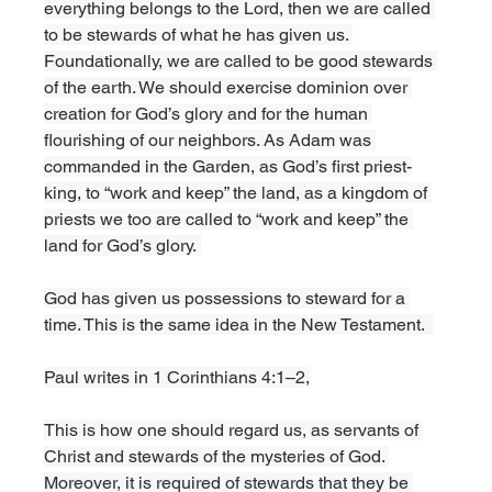
everything belongs to the Lord, then we are called 
to be stewards of what he has given us. 
Foundationally, we are called to be good stewards 
of the earth. We should exercise dominion over 
creation for God’s glory and for the human 
flourishing of our neighbors. As Adam was 
commanded in the Garden, as God’s first priest-
king, to “work and keep” the land, as a kingdom of 
priests we too are called to “work and keep” the 
land for God’s glory. 
God has given us possessions to steward for a 
time. This is the same idea in the New Testament.  
Paul writes in 1 Corinthians 4:1–2,
This is how one should regard us, as servants of 
Christ and stewards of the mysteries of God. 
Moreover, it is required of stewards that they be 