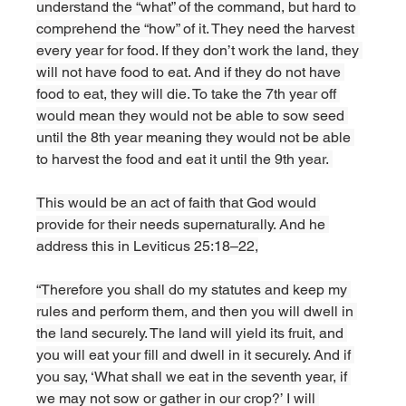
understand the “what” of the command, but hard to 
comprehend the “how” of it. They need the harvest 
every year for food. If they don’t work the land, they 
will not have food to eat. And if they do not have 
food to eat, they will die. To take the 7th year off 
would mean they would not be able to sow seed 
until the 8th year meaning they would not be able 
to harvest the food and eat it until the 9th year. 
This would be an act of faith that God would 
provide for their needs supernaturally. And he 
address this in Leviticus 25:18–22,
“Therefore you shall do my statutes and keep my 
rules and perform them, and then you will dwell in 
the land securely. The land will yield its fruit, and 
you will eat your fill and dwell in it securely. And if 
you say, ‘What shall we eat in the seventh year, if 
we may not sow or gather in our crop?’ I will 