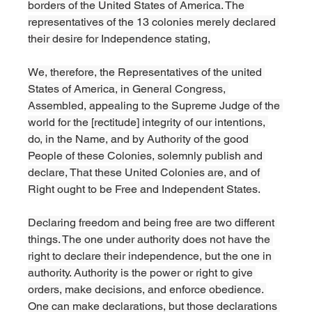
borders of the United States of America. The 
representatives of the 13 colonies merely declared 
their desire for Independence stating,
We, therefore, the Representatives of the united 
States of America, in General Congress, 
Assembled, appealing to the Supreme Judge of the 
world for the [rectitude] integrity of our intentions, 
do, in the Name, and by Authority of the good 
People of these Colonies, solemnly publish and 
declare, That these United Colonies are, and of 
Right ought to be Free and Independent States.
Declaring freedom and being free are two different 
things. The one under authority does not have the 
right to declare their independence, but the one in 
authority. Authority is the power or right to give 
orders, make decisions, and enforce obedience. 
One can make declarations, but those declarations 