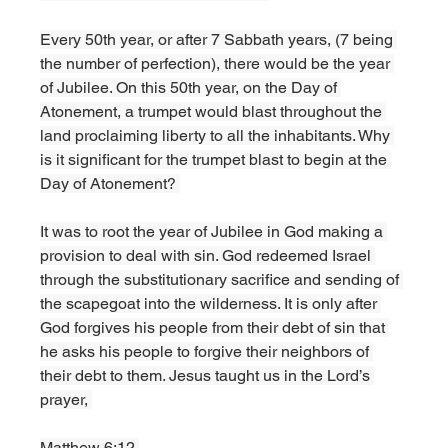
Every 50th year, or after 7 Sabbath years, (7 being 
the number of perfection), there would be the year 
of Jubilee. On this 50th year, on the Day of 
Atonement, a trumpet would blast throughout the 
land proclaiming liberty to all the inhabitants. Why 
is it significant for the trumpet blast to begin at the 
Day of Atonement? 
It was to root the year of Jubilee in God making a 
provision to deal with sin. God redeemed Israel 
through the substitutionary sacrifice and sending of 
the scapegoat into the wilderness. It is only after 
God forgives his people from their debt of sin that 
he asks his people to forgive their neighbors of 
their debt to them. Jesus taught us in the Lord’s 
prayer, 
Matthew 6:12,