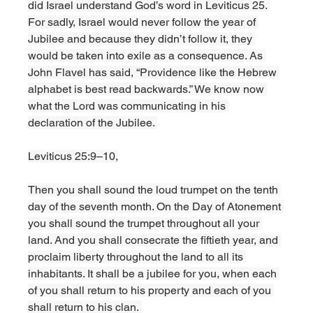
did Israel understand God’s word in Leviticus 25. 
For sadly, Israel would never follow the year of 
Jubilee and because they didn’t follow it, they 
would be taken into exile as a consequence. As 
John Flavel has said, “Providence like the Hebrew 
alphabet is best read backwards.” We know now 
what the Lord was communicating in his 
declaration of the Jubilee. 
Leviticus 25:9–10,
Then you shall sound the loud trumpet on the tenth 
day of the seventh month. On the Day of Atonement 
you shall sound the trumpet throughout all your 
land. And you shall consecrate the fiftieth year, and 
proclaim liberty throughout the land to all its 
inhabitants. It shall be a jubilee for you, when each 
of you shall return to his property and each of you 
shall return to his clan. 