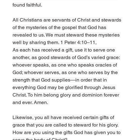
found faithful.
All Christians are servants of Christ and stewards 
of the mysteries of the gospel that God has 
revealed to us. We must steward these mysteries 
well by sharing them. 1 Peter 4:10–11,
As each has received a gift, use it to serve one 
another, as good stewards of God’s varied grace: 
whoever speaks, as one who speaks oracles of 
God; whoever serves, as one who serves by the 
strength that God supplies—in order that in 
everything God may be glorified through Jesus 
Christ. To him belong glory and dominion forever 
and ever. Amen. 
Likewise, you all have received certain gifts of 
grace that you are called to steward for his glory. 
How are you using the gifts God has given you to 
serve the body of Christ?