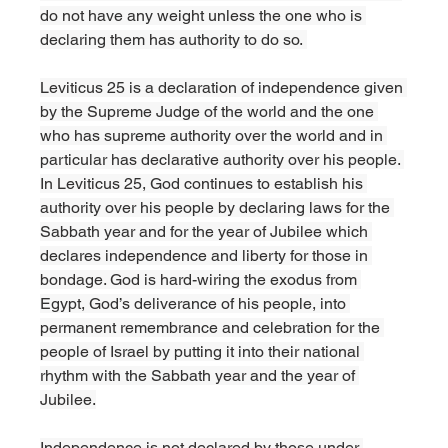
do not have any weight unless the one who is 
declaring them has authority to do so. 
Leviticus 25 is a declaration of independence given 
by the Supreme Judge of the world and the one 
who has supreme authority over the world and in 
particular has declarative authority over his people. 
In Leviticus 25, God continues to establish his 
authority over his people by declaring laws for the 
Sabbath year and for the year of Jubilee which 
declares independence and liberty for those in 
bondage. God is hard-wiring the exodus from 
Egypt, God’s deliverance of his people, into 
permanent remembrance and celebration for the 
people of Israel by putting it into their national 
rhythm with the Sabbath year and the year of 
Jubilee.
Independence is not declared by those under 