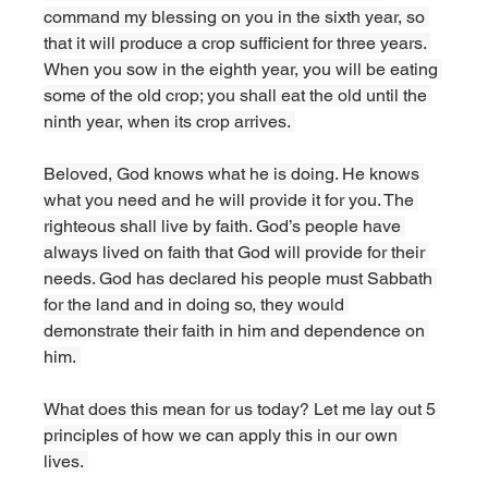
command my blessing on you in the sixth year, so 
that it will produce a crop sufficient for three years. 
When you sow in the eighth year, you will be eating 
some of the old crop; you shall eat the old until the 
ninth year, when its crop arrives. 
Beloved, God knows what he is doing. He knows 
what you need and he will provide it for you. The 
righteous shall live by faith. God’s people have 
always lived on faith that God will provide for their 
needs. God has declared his people must Sabbath 
for the land and in doing so, they would 
demonstrate their faith in him and dependence on 
him. 
What does this mean for us today? Let me lay out 5 
principles of how we can apply this in our own 
lives. 