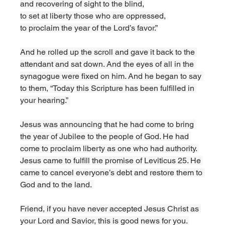
and recovering of sight to the blind,
to set at liberty those who are oppressed,
to proclaim the year of the Lord’s favor.”
And he rolled up the scroll and gave it back to the 
attendant and sat down. And the eyes of all in the 
synagogue were fixed on him. And he began to say 
to them, “Today this Scripture has been fulfilled in 
your hearing.” 
Jesus was announcing that he had come to bring 
the year of Jubilee to the people of God. He had 
come to proclaim liberty as one who had authority. 
Jesus came to fulfill the promise of Leviticus 25. He 
came to cancel everyone’s debt and restore them to 
God and to the land. 
Friend, if you have never accepted Jesus Christ as 
your Lord and Savior, this is good news for you. 