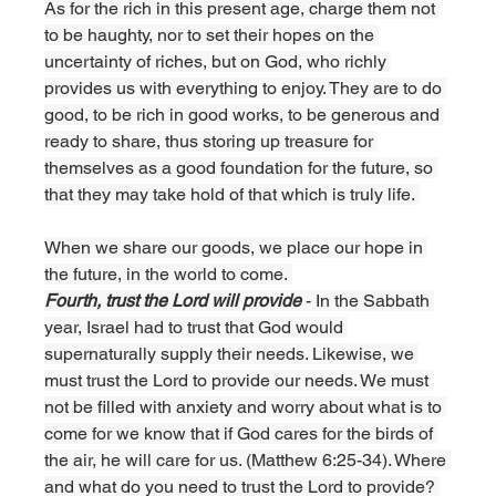
As for the rich in this present age, charge them not 
to be haughty, nor to set their hopes on the 
uncertainty of riches, but on God, who richly 
provides us with everything to enjoy. They are to do 
good, to be rich in good works, to be generous and 
ready to share, thus storing up treasure for 
themselves as a good foundation for the future, so 
that they may take hold of that which is truly life. 
When we share our goods, we place our hope in 
the future, in the world to come. 
Fourth, trust the Lord will provide 
- In the Sabbath 
year, Israel had to trust that God would 
supernaturally supply their needs. Likewise, we 
must trust the Lord to provide our needs. We must 
not be filled with anxiety and worry about what is to 
come for we know that if God cares for the birds of 
the air, he will care for us. (Matthew 6:25-34). Where 
and what do you need to trust the Lord to provide? 