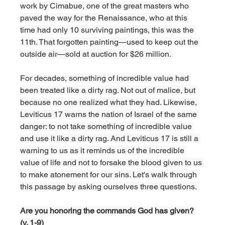
work by Cimabue, one of the great masters who 
paved the way for the Renaissance, who at this 
time had only 10 surviving paintings, this was the 
11th. That forgotten painting—used to keep out the 
outside air—sold at auction for $26 million. 
For decades, something of incredible value had 
been treated like a dirty rag. Not out of malice, but 
because no one realized what they had. Likewise, 
Leviticus 17 warns the nation of Israel of the same 
danger: to not take something of incredible value 
and use it like a dirty rag. And Leviticus 17 is still a 
warning to us as it reminds us of the incredible 
value of life and not to forsake the blood given to us 
to make atonement for our sins. Let's walk through 
this passage by asking ourselves three questions. 
Are you honoring the commands God has given? 
(v. 1-9)