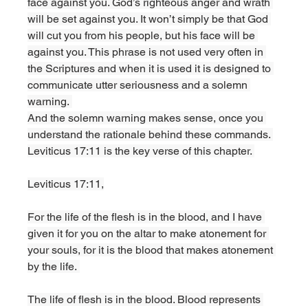
face against you. God’s righteous anger and wrath 
will be set against you. It won’t simply be that God 
will cut you from his people, but his face will be 
against you. This phrase is not used very often in 
the Scriptures and when it is used it is designed to 
communicate utter seriousness and a solemn 
warning. 
And the solemn warning makes sense, once you 
understand the rationale behind these commands. 
Leviticus 17:11 is the key verse of this chapter. 
Leviticus 17:11,
For the life of the flesh is in the blood, and I have 
given it for you on the altar to make atonement for 
your souls, for it is the blood that makes atonement 
by the life. 
The life of flesh is in the blood. Blood represents 