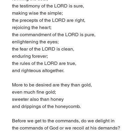
the testimony of the LORD is sure,
making wise the simple;
the precepts of the LORD are right,
rejoicing the heart;
the commandment of the LORD is pure,
enlightening the eyes;
the fear of the LORD is clean,
enduring forever;
the rules of the LORD are true,
and righteous altogether.
More to be desired are they than gold,
even much fine gold;
sweeter also than honey
and drippings of the honeycomb. 
Before we get to the commands, do we delight in 
the commands of God or we recoil at his demands? 