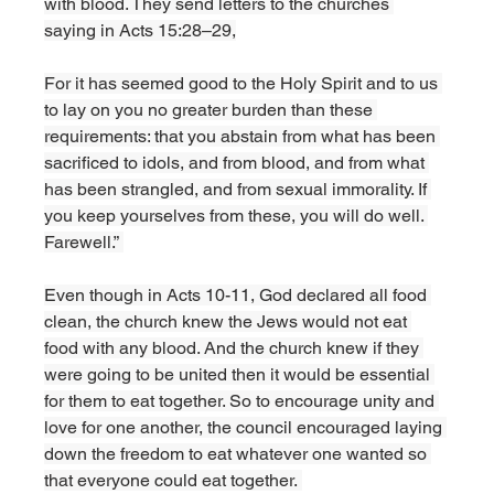
with blood. They send letters to the churches 
saying in Acts 15:28–29,
For it has seemed good to the Holy Spirit and to us 
to lay on you no greater burden than these 
requirements: that you abstain from what has been 
sacrificed to idols, and from blood, and from what 
has been strangled, and from sexual immorality. If 
you keep yourselves from these, you will do well. 
Farewell.” 
Even though in Acts 10-11, God declared all food 
clean, the church knew the Jews would not eat 
food with any blood. And the church knew if they 
were going to be united then it would be essential 
for them to eat together. So to encourage unity and 
love for one another, the council encouraged laying 
down the freedom to eat whatever one wanted so 
that everyone could eat together. 