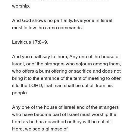
worship. 
And God shows no partiality. Everyone in Israel 
must follow the same commands. 
Leviticus 17:8–9,
And you shall say to them, Any one of the house of 
Israel, or of the strangers who sojourn among them, 
who offers a burnt offering or sacrifice and does not 
bring it to the entrance of the tent of meeting to offer 
it to the LORD, that man shall be cut off from his 
people.
Any one of the house of Israel and of the strangers 
who have become part of Israel must worship the 
Lord as he has described or they will be cut off. 
Here, we see a glimpse of 