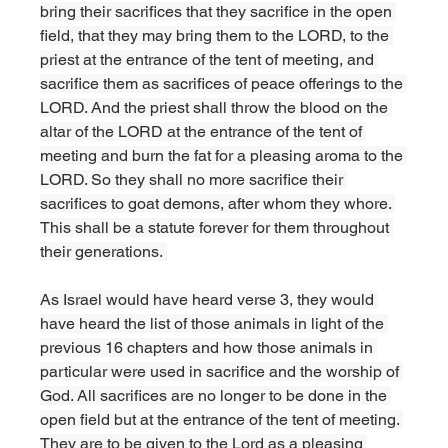
bring their sacrifices that they sacrifice in the open 
field, that they may bring them to the LORD, to the 
priest at the entrance of the tent of meeting, and 
sacrifice them as sacrifices of peace offerings to the 
LORD. And the priest shall throw the blood on the 
altar of the LORD at the entrance of the tent of 
meeting and burn the fat for a pleasing aroma to the 
LORD. So they shall no more sacrifice their 
sacrifices to goat demons, after whom they whore. 
This shall be a statute forever for them throughout 
their generations. 
As Israel would have heard verse 3, they would 
have heard the list of those animals in light of the 
previous 16 chapters and how those animals in 
particular were used in sacrifice and the worship of 
God. All sacrifices are no longer to be done in the 
open field but at the entrance of the tent of meeting. 
They are to be given to the Lord as a pleasing 