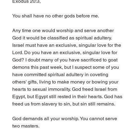
Exodus 20:3,
You shall have no other gods before me.
Any time one would worship and serve another 
God it would be classified as spiritual adultery. 
Israel must have an exclusive, singular love for the 
Lord. Do you have an exclusive, singular love for 
God? I doubt many of you have sacrificed to goat 
demons this past week, but I suspect some of you 
have committed spiritual adultery in coveting 
others' gifts, living to make money or bowing your 
hearts to sexual immorality. God freed Israel from 
Egypt, but Egypt still rested in their hearts. God has 
freed us from slavery to sin, but sin still remains. 
God demands all your worship. You cannot serve 
two masters. 