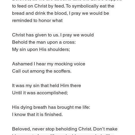
to feed on Christ by feed. To symbolically eat the 
bread and drink the blood, I pray we would be 
reminded to honor what 
Christ has given to us. I pray we would 
Behold the man upon a cross:
My sin upon His shoulders;
Ashamed I hear my mocking voice
Call out among the scoffers.
It was my sin that held Him there
Until it was accomplished;
His dying breath has brought me life:
I know that it is finished.
Beloved, never stop beholding Christ. Don’t make 