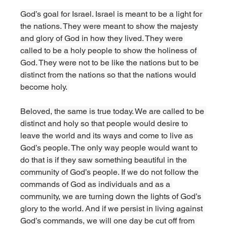
God’s goal for Israel. Israel is meant to be a light for 
the nations. They were meant to show the majesty 
and glory of God in how they lived. They were 
called to be a holy people to show the holiness of 
God. They were not to be like the nations but to be 
distinct from the nations so that the nations would 
become holy. 
Beloved, the same is true today. We are called to be 
distinct and holy so that people would desire to 
leave the world and its ways and come to live as 
God’s people. The only way people would want to 
do that is if they saw something beautiful in the 
community of God’s people. If we do not follow the 
commands of God as individuals and as a 
community, we are turning down the lights of God’s 
glory to the world. And if we persist in living against 
God’s commands, we will one day be cut off from 