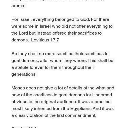
aroma. 
For Israel, everything belonged to God. For there 
were some in Israel who did not offer everything to 
the Lord but instead offered their sacrifices to 
demons.  Leviticus 17:7
So they shall no more sacrifice their sacrifices to 
goat demons, after whom they whore. This shall be 
a statute forever for them throughout their 
generations. 
Moses does not give a lot of details of the what and 
how of the sacrifices to goat demons for it seemed 
obvious to the original audience. It was a practice 
most likely inherited from the Egyptians. And it was 
a clear violation of the first commandment, 