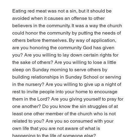
Eating red meat was not a sin, but it should be 
avoided when it causes an offense to other 
believers in the community. It was a way the church 
could honor the community by putting the needs of 
others before themselves. By way of application, 
are you honoring the community God has given 
you? Are you willing to lay down certain rights for 
the sake of others? Are you willing to lose a little 
sleep on Sunday morning to serve others by 
building relationships in Sunday School or serving 
in the nursery? Are you willing to give up a night of 
rest to invite people into your home to encourage 
them in the Lord? Are you giving yourself to pray for 
one another? Do you know the sin struggles of at 
least one other member of the church who is not 
related to you? Are you so consumed with your 
own life that you are not aware of what is 
happening to the life of someone else? 