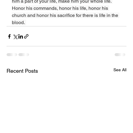
him a part of your life, make him your whole life. 
Honor his commands, honor his life, honor his 
church and honor his sacrifice for there is life in the 
blood. 
See All
Recent Posts