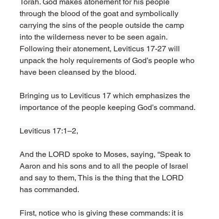
Torah. God makes atonement for his people 
through the blood of the goat and symbolically 
carrying the sins of the people outside the camp 
into the wilderness never to be seen again. 
Following their atonement, Leviticus 17-27 will 
unpack the holy requirements of God’s people who 
have been cleansed by the blood. 
Bringing us to Leviticus 17 which emphasizes the 
importance of the people keeping God’s command. 
Leviticus 17:1–2,
And the LORD spoke to Moses, saying, “Speak to 
Aaron and his sons and to all the people of Israel 
and say to them, This is the thing that the LORD 
has commanded.
First, notice who is giving these commands: it is 