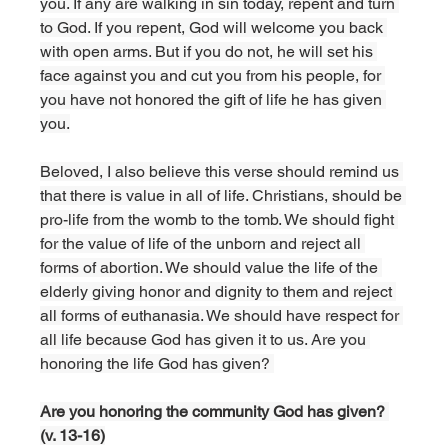
you. If any are walking in sin today, repent and turn 
to God. If you repent, God will welcome you back 
with open arms. But if you do not, he will set his 
face against you and cut you from his people, for 
you have not honored the gift of life he has given 
you.
Beloved, I also believe this verse should remind us 
that there is value in all of life. Christians, should be 
pro-life from the womb to the tomb. We should fight 
for the value of life of the unborn and reject all 
forms of abortion. We should value the life of the 
elderly giving honor and dignity to them and reject 
all forms of euthanasia. We should have respect for 
all life because God has given it to us. Are you 
honoring the life God has given? 
Are you honoring the community God has given? 
(v. 13-16)