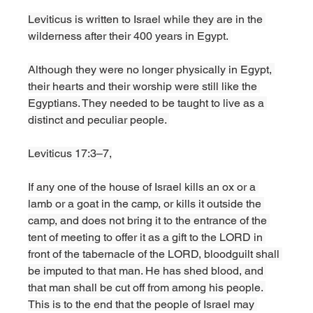
Leviticus is written to Israel while they are in the 
wilderness after their 400 years in Egypt. 
Although they were no longer physically in Egypt, 
their hearts and their worship were still like the 
Egyptians. They needed to be taught to live as a 
distinct and peculiar people. 
Leviticus 17:3–7,
If any one of the house of Israel kills an ox or a 
lamb or a goat in the camp, or kills it outside the 
camp, and does not bring it to the entrance of the 
tent of meeting to offer it as a gift to the LORD in 
front of the tabernacle of the LORD, bloodguilt shall 
be imputed to that man. He has shed blood, and 
that man shall be cut off from among his people. 
This is to the end that the people of Israel may 