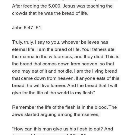
After feeding the 5,000, Jesus was teaching the 
crowds that he was the bread of life, 
John 6:47–51,
Truly, truly, I say to you, whoever believes has 
eternal life. I am the bread of life. Your fathers ate 
the manna in the wilderness, and they died. This is 
the bread that comes down from heaven, so that 
one may eat of it and not die. I am the living bread 
that came down from heaven. If anyone eats of this 
bread, he will live forever. And the bread that I will 
give for the life of the world is my flesh.”
Remember the life of the flesh is in the blood. The 
Jews started arguing among themselves, 
“How can this man give us his flesh to eat? And 