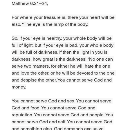
Matthew 6:21–24,
For where your treasure is, there your heart will be 
also. “The eye is the lamp of the body. 
So, if your eye is healthy, your whole body will be 
full of light, but if your eye is bad, your whole body 
will be full of darkness. If then the light in you is 
darkness, how great is the darkness! “No one can 
serve two masters, for either he will hate the one 
and love the other, or he will be devoted to the one 
and despise the other. You cannot serve God and 
money.
You cannot serve God and sex. You cannot serve 
God and food. You cannot serve God and 
reputation. You cannot serve God and people. You 
cannot serve God and self. You cannot serve God 
and something else. God demands exclusive 