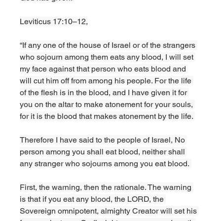
Leviticus 17:10–12,
“If any one of the house of Israel or of the strangers 
who sojourn among them eats any blood, I will set 
my face against that person who eats blood and 
will cut him off from among his people. For the life 
of the flesh is in the blood, and I have given it for 
you on the altar to make atonement for your souls, 
for it is the blood that makes atonement by the life. 
Therefore I have said to the people of Israel, No 
person among you shall eat blood, neither shall 
any stranger who sojourns among you eat blood. 
First, the warning, then the rationale. The warning 
is that if you eat any blood, the LORD, the 
Sovereign omnipotent, almighty Creator will set his 