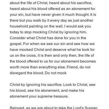
about the life of Christ, heard about his sacrifice, 
heard about his blood offered as an atonement for 
your sin, but have never given it much thought. It is 
there but you walk by it every day as just another 
household painting on the wall. I would ask you 
today to stop mocking Christ by ignoring him. 
Consider what Christ has done for you in the 
gospel. For when we see our sin and see how we 
have mocked Christ and deserve what he took for 
us on the cross, it is then and only then, the life of 
the blood offered to us for our atonement becomes 
worth more than everything else. Friend, do not 
disregard the blood. Do not mock 
Christ by ignoring his sacrifice. Look to Christ, see 
his blood, see his atonement, and make his 
atonement your supreme treasure. 
Beloved, as we are about to take the Lord’s Supper, 