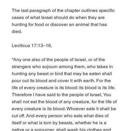
The last paragraph of the chapter outlines specific 
cases of what Israel should do when they are 
hunting for food or discover an animal that has 
died. 
Leviticus 17:13–16,
“Any one also of the people of Israel, or of the 
strangers who sojourn among them, who takes in 
hunting any beast or bird that may be eaten shall 
pour out its blood and cover it with earth. For the 
life of every creature is its blood: its blood is its life. 
Therefore I have said to the people of Israel, You 
shall not eat the blood of any creature, for the life of 
every creature is its blood. Whoever eats it shall be 
cut off. And every person who eats what dies of 
itself or what is torn by beasts, whether he is a 
native or a sojourner, shall wash his clothes and 