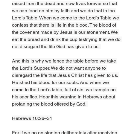
raised from the dead and now lives forever so that 
we can feed on him by faith and we do that in the 
Lord’s Table. When we come to the Lord’s Table we 
confess that there is life in the blood. The blood of 
the covenant made by Jesus is our atonement. We 
eat the bread and drink the cup testifying that we do 
not disregard the life God has given to us. 
And this is why we fence the table before we take 
the Lord’s Supper. We do not want anyone to 
disregard the life that Jesus Christ has given to us. 
He shed his blood for our souls. And when we 
come to the Lord’s table, full of sin, we trample on 
his sacrifice. Hear this warning in Hebrews about 
profaning the blood offered by God, 
Hebrews 10:26–31
For if we go on sinning deliberately after receiving 