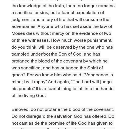
the knowledge of the truth, there no longer remains 
a sacrifice for sins, but a fearful expectation of 
judgment, and a fury of fire that will consume the 
adversaries. Anyone who has set aside the law of 
Moses dies without mercy on the evidence of two 
or three witnesses. How much worse punishment, 
do you think, will be deserved by the one who has 
trampled underfoot the Son of God, and has 
profaned the blood of the covenant by which he 
was sanctified, and has outraged the Spirit of 
grace? For we know him who said, “Vengeance is 
mine; I will repay.” And again, “The Lord will judge 
his people.” It is a fearful thing to fall into the hands 
of the living God. 
Beloved, do not profane the blood of the covenant. 
Do not disregard the salvation God has offered. Do 
not cast aside the promise of life God has given to 