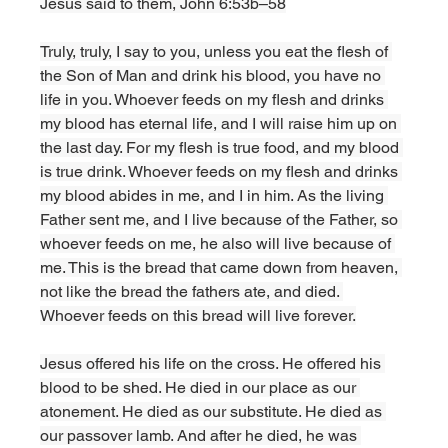
Jesus said to them, John 6:53b–58
Truly, truly, I say to you, unless you eat the flesh of 
the Son of Man and drink his blood, you have no 
life in you. Whoever feeds on my flesh and drinks 
my blood has eternal life, and I will raise him up on 
the last day. For my flesh is true food, and my blood 
is true drink. Whoever feeds on my flesh and drinks 
my blood abides in me, and I in him. As the living 
Father sent me, and I live because of the Father, so 
whoever feeds on me, he also will live because of 
me. This is the bread that came down from heaven, 
not like the bread the fathers ate, and died. 
Whoever feeds on this bread will live forever.
Jesus offered his life on the cross. He offered his 
blood to be shed. He died in our place as our 
atonement. He died as our substitute. He died as 
our passover lamb. And after he died, he was 