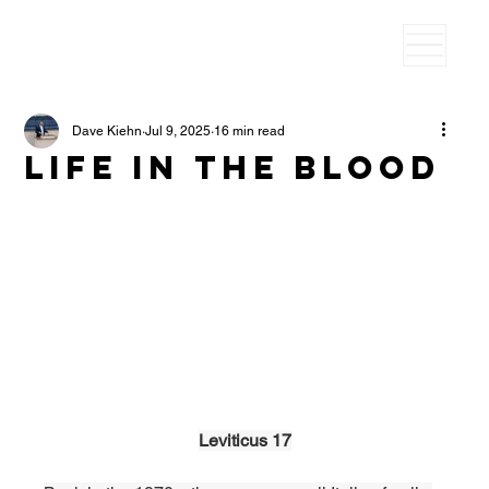
Dave Kiehn
Jul 9, 2025
16 min read
Life in the blood
Leviticus 17