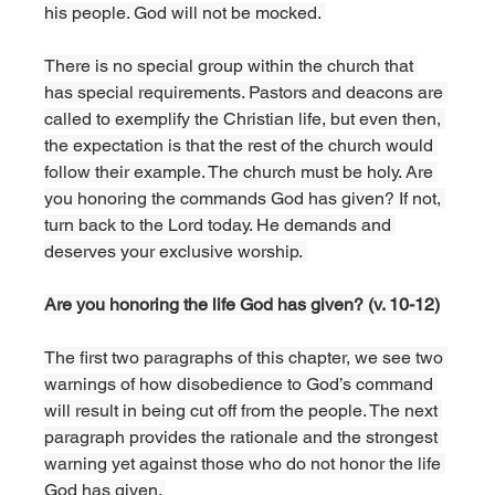
his people. God will not be mocked. 
There is no special group within the church that 
has special requirements. Pastors and deacons are 
called to exemplify the Christian life, but even then, 
the expectation is that the rest of the church would 
follow their example. The church must be holy. Are 
you honoring the commands God has given? If not, 
turn back to the Lord today. He demands and 
deserves your exclusive worship. 
Are you honoring the life God has given? (v. 10-12)
The first two paragraphs of this chapter, we see two 
warnings of how disobedience to God’s command 
will result in being cut off from the people. The next 
paragraph provides the rationale and the strongest 
warning yet against those who do not honor the life 
God has given. 