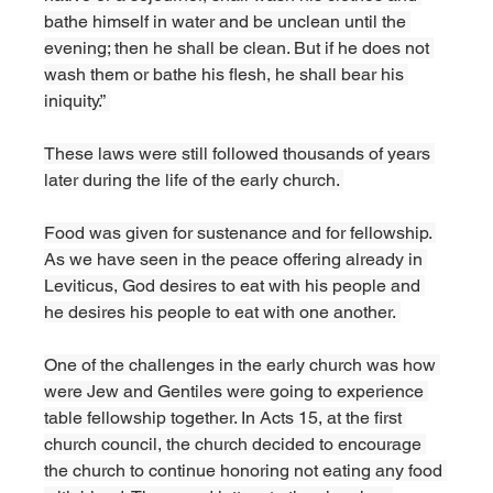
bathe himself in water and be unclean until the 
evening; then he shall be clean. But if he does not 
wash them or bathe his flesh, he shall bear his 
iniquity.” 
These laws were still followed thousands of years 
later during the life of the early church. 
Food was given for sustenance and for fellowship. 
As we have seen in the peace offering already in 
Leviticus, God desires to eat with his people and 
he desires his people to eat with one another. 
One of the challenges in the early church was how 
were Jew and Gentiles were going to experience 
table fellowship together. In Acts 15, at the first 
church council, the church decided to encourage 
the church to continue honoring not eating any food 