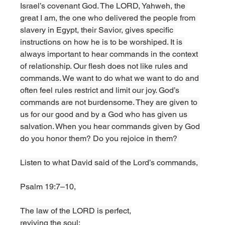
Israel’s covenant God. The LORD, Yahweh, the 
great I am, the one who delivered the people from 
slavery in Egypt, their Savior, gives specific 
instructions on how he is to be worshiped. It is 
always important to hear commands in the context 
of relationship. Our flesh does not like rules and 
commands. We want to do what we want to do and 
often feel rules restrict and limit our joy. God’s 
commands are not burdensome. They are given to 
us for our good and by a God who has given us 
salvation. When you hear commands given by God 
do you honor them? Do you rejoice in them? 
Listen to what David said of the Lord’s commands, 
Psalm 19:7–10,
The law of the LORD is perfect,
reviving the soul;