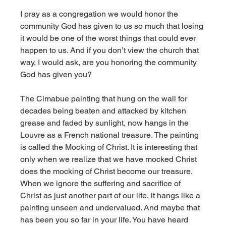
I pray as a congregation we would honor the 
community God has given to us so much that losing 
it would be one of the worst things that could ever 
happen to us. And if you don’t view the church that 
way, I would ask, are you honoring the community 
God has given you?
The Cimabue painting that hung on the wall for 
decades being beaten and attacked by kitchen 
grease and faded by sunlight, now hangs in the 
Louvre as a French national treasure. The painting 
is called the Mocking of Christ. It is interesting that 
only when we realize that we have mocked Christ 
does the mocking of Christ become our treasure. 
When we ignore the suffering and sacrifice of 
Christ as just another part of our life, it hangs like a 
painting unseen and undervalued. And maybe that 
has been you so far in your life. You have heard 