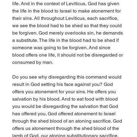
life. And in the context of Leviticus, God has given 
the life in the blood to Israel to make atonement for 
their sins. All throughout Leviticus, each sacrifice, 
we see the blood had to be shed so that they could 
be forgiven. God merely overlooks sin, he demands 
a substitute. The life in the blood had to be shed if 
someone was going to be forgiven. And since 
blood offers one life, it should not be disregarded or 
consumed by man. 
Do you see why disregarding this command would 
result in God setting his face against you? God 
offers you atonement for your sins. He offers you 
salvation by his blood. And to eat food with blood 
you would be disregarding the salvation that God 
has offered you. God offered atonement to Israel 
through the shed blood of an atoning sacrifice. God 
offers us atonement through the shed blood of the 
lamb of God, our atoning substitutionary sacrifice. 