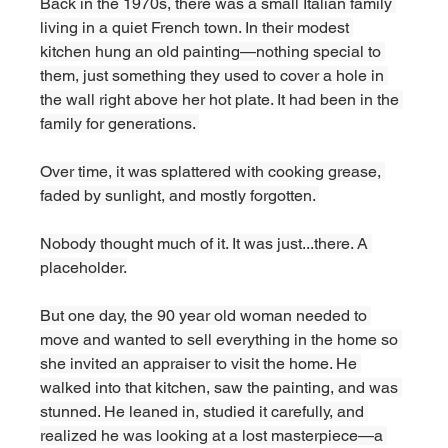
Back in the 1970s, there was a small Italian family 
living in a quiet French town. In their modest 
kitchen hung an old painting—nothing special to 
them, just something they used to cover a hole in 
the wall right above her hot plate. It had been in the 
family for generations. 
Over time, it was splattered with cooking grease, 
faded by sunlight, and mostly forgotten. 
Nobody thought much of it. It was just...there. A 
placeholder.
But one day, the 90 year old woman needed to 
move and wanted to sell everything in the home so 
she invited an appraiser to visit the home. He 
walked into that kitchen, saw the painting, and was 
stunned. He leaned in, studied it carefully, and 
realized he was looking at a lost masterpiece—a 