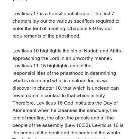
Leviticus 17 is a transitional chapter. The first 7 
chapters lay out the various sacrifices required to 
enter the tent of meeting. Chapters 8-9 lay out 
requirements of the priesthood. 
Leviticus 10 highlights the sin of Nadab and Abihu 
approaching the Lord in an unworthy manner. 
Leviticus 11-15 highlights one of the 
responsibilities of the priesthood in determining 
what is clean and what is unclean for, as we 
discover in chapter 10, that which is unclean can 
never come in contact to that which is holy. 
Therefore, Leviticus 16 God institutes the Day of 
Atonement when he cleanses the sanctuary, the 
tent of meeting, the altar, the priests and all the 
people of the assembly (Lev. 16:33). Leviticus 16 is 
the center of the book and the center of the whole 