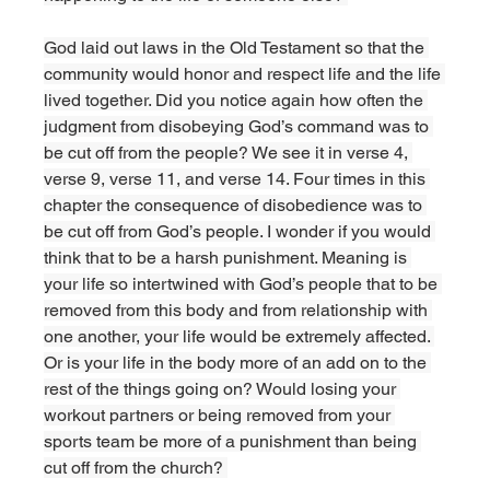
God laid out laws in the Old Testament so that the 
community would honor and respect life and the life 
lived together. Did you notice again how often the 
judgment from disobeying God’s command was to 
be cut off from the people? We see it in verse 4, 
verse 9, verse 11, and verse 14. Four times in this 
chapter the consequence of disobedience was to 
be cut off from God’s people. I wonder if you would 
think that to be a harsh punishment. Meaning is 
your life so intertwined with God’s people that to be 
removed from this body and from relationship with 
one another, your life would be extremely affected. 
Or is your life in the body more of an add on to the 
rest of the things going on? Would losing your 
workout partners or being removed from your 
sports team be more of a punishment than being 
cut off from the church? 