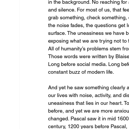
in the background. No reaching fo
and silence. For most of us, that fe
grab something, check something, 
the noise fades, the questions get 
surface. The uneasiness we have be
exposing what we are trying not to f
All of humanity’s problems stem from
Those words were written by Blais
Long before social media. Long bef
constant buzz of modern life.
And yet he saw something clearly ab
our lives with noise, activity, and 
uneasiness that lies in our heart. 
before, and yet we are more anxiou
changed. Pascal saw it in mid 1600s
century, 1200 years before Pascal,