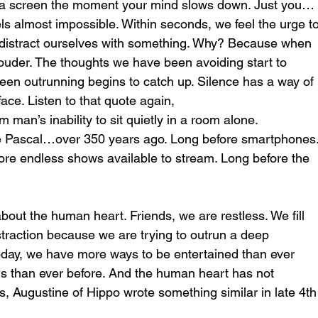
r a screen the moment your mind slows down. Just you…
els almost impossible. Within seconds, we feel the urge to
distract ourselves with something. Why? Because when 
louder. The thoughts we have been avoiding start to 
en outrunning begins to catch up. Silence has a way of 
ace. Listen to that quote again,
 man’s inability to sit quietly in a room alone.
e Pascal…over 350 years ago. Long before smartphones.
ore endless shows available to stream. Long before the 
out the human heart. Friends, we are restless. We fill 
distraction because we are trying to outrun a deep 
Today, we have more ways to be entertained than ever 
s than ever before. And the human heart has not 
, Augustine of Hippo wrote something similar in late 4th