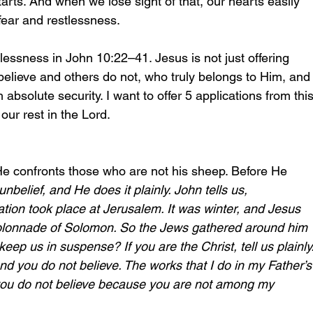
rts. And when we lose sight of that, our hearts easily 
 fear and restlessness. 
tlessness in John 10:22–41. Jesus is not just offering 
elieve and others do not, who truly belongs to Him, and
absolute security. I want to offer 5 applications from this
our rest in the Lord.
e confronts those who are not his sheep. Before He 
belief, and He does it plainly. John tells us,
ation took place at Jerusalem. It was winter, and Jesus 
colonnade of Solomon. So the Jews gathered around him 
eep us in suspense? If you are the Christ, tell us plainly.
nd you do not believe. The works that I do in my Father’s
ou do not believe because you are not among my 