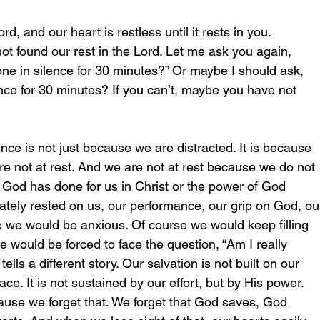
d, and our heart is restless until it rests in you.
t found our rest in the Lord. Let me ask you again, 
ne in silence for 30 minutes?” Or maybe I should ask, 
ence for 30 minutes? If you can’t, maybe you have not 
ence is not just because we are distracted. It is because 
e not at rest. And we are not at rest because we do not 
 God has done for us in Christ or the power of God 
imately rested on us, our performance, our grip on God, ou
urse we would be anxious. Of course we would keep filling 
e would be forced to face the question, “Am I really 
lls a different story. Our salvation is not built on our 
ce. It is not sustained by our effort, but by His power. 
ause we forget that. We forget that God saves, God 