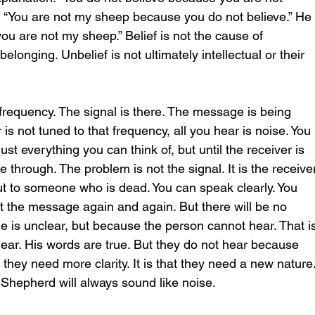
 “You are not my sheep because you do not believe.” He
ou are not my sheep.” Belief is not the cause of 
belonging. Unbelief is not ultimately intellectual or their 
g frequency. The signal is there. The message is being 
r is not tuned to that frequency, all you hear is noise. You 
st everything you can think of, but until the receiver is 
through. The problem is not the signal. It is the receiver
g out to someone who is dead. You can speak clearly. You 
t the message again and again. But there will be no 
is unclear, but because the person cannot hear. That is
clear. His words are true. But they do not hear because 
t they need more clarity. It is that they need a new nature.
e Shepherd will always sound like noise.