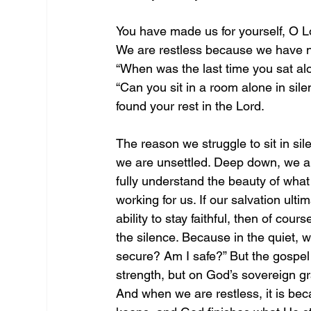
You have made us for yourself, O Lor
We are restless because we have no
“When was the last time you sat alo
“Can you sit in a room alone in sil
found your rest in the Lord. 
The reason we struggle to sit in sil
we are unsettled. Deep down, we ar
fully understand the beauty of what
working for us. If our salvation ult
ability to stay faithful, then of co
the silence. Because in the quiet, w
secure? Am I safe?” But the gospel te
strength, but on God’s sovereign gra
And when we are restless, it is bec