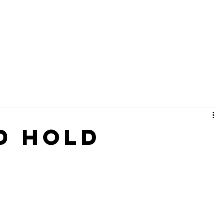
About
Connect
Ministri
d Hold