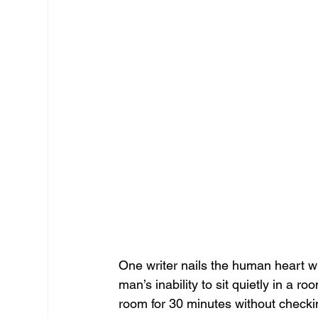
One writer nails the human heart w
man’s inability to sit quietly in a r
room for 30 minutes without checki