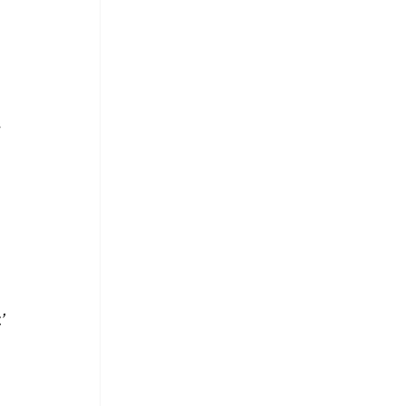
 
 
’ 
 