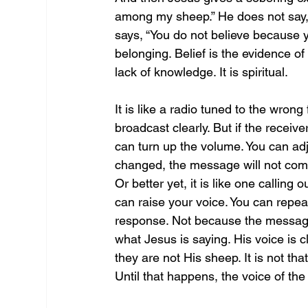
among my sheep.” He does not say,
says, “You do not believe because y
belonging. Belief is the evidence of 
lack of knowledge. It is spiritual. 
It is like a radio tuned to the wron
broadcast clearly. But if the receive
can turn up the volume. You can adju
changed, the message will not come 
Or better yet, it is like one callin
can raise your voice. You can repea
response. Not because the message 
what Jesus is saying. His voice is 
they are not His sheep. It is not tha
Until that happens, the voice of th