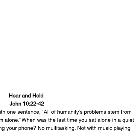
Hear and Hold 
John 10:22-42
ith one sentence, “All of humanity’s problems stem from 
oom alone.” When was the last time you sat alone in a quiet
ng your phone? No multitasking. Not with music playing 