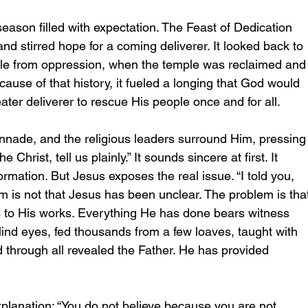
ason filled with expectation. The Feast of Dedication 
nd stirred hope for a coming deliverer. It looked back to 
e from oppression, when the temple was reclaimed and
cause of that history, it fueled a longing that God would 
ter deliverer to rescue His people once and for all.  
nnade, and the religious leaders surround Him, pressing
 Christ, tell us plainly.” It sounds sincere at first. It 
rmation. But Jesus exposes the real issue. “I told you, 
m is not that Jesus has been unclear. The problem is tha
s to His works. Everything He has done bears witness 
lind eyes, fed thousands from a few loaves, taught with 
 through all revealed the Father. He has provided 
planation: “You do not believe because you are not 