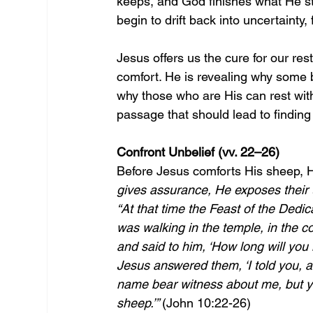
keeps, and God finishes what He sta
begin to drift back into uncertainty,
Jesus offers us the cure for our res
comfort. He is revealing why some b
why those who are His can rest with 
passage that should lead to finding 
Confront Unbelief (vv. 22–26)
Before Jesus comforts His sheep, H
gives assurance, He exposes their un
“At that time the Feast of the Dedic
was walking in the temple, in the 
and said to him, ‘How long will you k
Jesus answered them, ‘I told you, a
name bear witness about me, but y
sheep.’” 
(John 10:22-26)