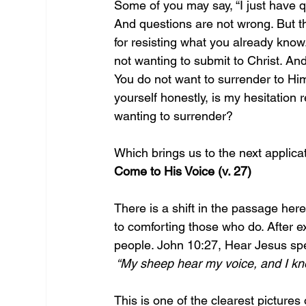
Some of you may say, “I just have qu
And questions are not wrong. But t
for resisting what you already know.
not wanting to submit to Christ. And
You do not want to surrender to Him,
yourself honestly, is my hesitation 
wanting to surrender? 
Which brings us to the next applicat
Come to His Voice (v. 27)
There is a shift in the passage her
to comforting those who do. After e
people. John 10:27, Hear Jesus spe
 “My sheep hear my voice, and I kn
This is one of the clearest pictures 