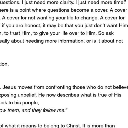
estions. I just need more clarity. I just need more time.” 
here is a point where questions become a cover. A cover
 A cover for not wanting your life to change. A cover for 
 if you are honest, it may be that you just don’t want Him
 to trust Him, to give your life over to Him. So ask 
really about needing more information, or is it about not 
ion,
e. Jesus moves from confronting those who do not believ
xposing unbelief, He now describes what is true of His 
ak to his people, 
ow them, and they follow me.” 
of what it means to belong to Christ. It is more than 