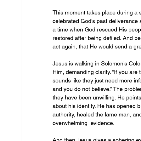
This moment takes place during a se
celebrated God’s past deliverance a
a time when God rescued His peopl
restored after being defiled. And be
act again, that He would send a grea
Jesus is walking in Solomon’s Colo
Him, demanding clarity. “If you are the
sounds like they just need more info
and you do not believe.” The proble
they have been unwilling. He point
about his identity. He has opened b
authority, healed the lame man, and
overwhelming  evidence. 
And then Jesus gives a sobering ex