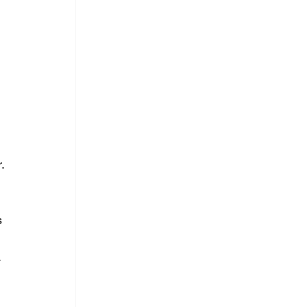
 
.
 
 