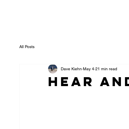
All Posts
Dave Kiehn
May 4
21 min read
Hear an