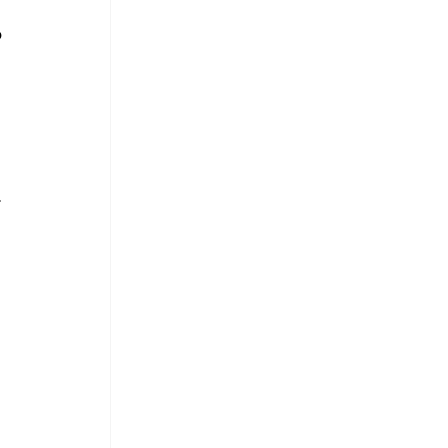
 
 
 
 