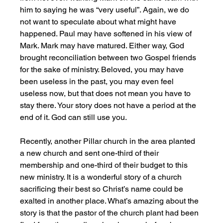
him to saying he was “very useful”. Again, we do 
not want to speculate about what might have 
happened. Paul may have softened in his view of 
Mark. Mark may have matured. Either way, God 
brought reconciliation between two Gospel friends 
for the sake of ministry. Beloved, you may have 
been useless in the past, you may even feel 
useless now, but that does not mean you have to 
stay there. Your story does not have a period at the 
end of it. God can still use you. 
Recently, another Pillar church in the area planted 
a new church and sent one-third of their 
membership and one-third of their budget to this 
new ministry. It is a wonderful story of a church 
sacrificing their best so Christ’s name could be 
exalted in another place. What’s amazing about the 
story is that the pastor of the church plant had been 