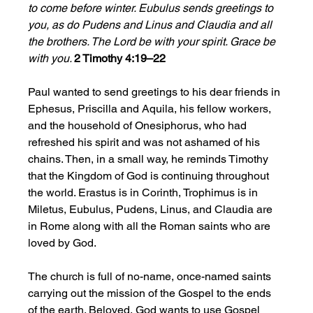
to come before winter. Eubulus sends greetings to 
you, as do Pudens and Linus and Claudia and all 
the brothers. The Lord be with your spirit. Grace be 
with you. 
2 Timothy 4:19–22
Paul wanted to send greetings to his dear friends in 
Ephesus, Priscilla and Aquila, his fellow workers, 
and the household of Onesiphorus, who had 
refreshed his spirit and was not ashamed of his 
chains. Then, in a small way, he reminds Timothy 
that the Kingdom of God is continuing throughout 
the world. Erastus is in Corinth, Trophimus is in 
Miletus, Eubulus, Pudens, Linus, and Claudia are 
in Rome along with all the Roman saints who are 
loved by God. 
The church is full of no-name, once-named saints 
carrying out the mission of the Gospel to the ends 
of the earth. Beloved, God wants to use Gospel 