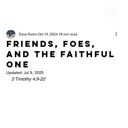
Dave Kiehn
Oct 19, 2024
18 min read
Friends, Foes,
and the Faithful
One
Updated:
Jul 9, 2025
2 Timothy 4:9-22