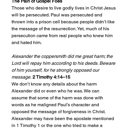
The Pain of Gospel Foes
Those who desire to live godly lives in Christ Jesus 
will be persecuted. Paul was persecuted and 
thrown into a prison cell because people didn’t like 
the message of the resurrection. Yet, much of his 
persecution came from real people who knew him 
and hated him. 
Alexander the coppersmith did me great harm; the 
Lord will repay him according to his deeds. Beware 
of him yourself, for he strongly opposed our 
message.
2 Timothy 4:14–15
We don’t know any details about the harm 
Alexander did or even who he was. We can 
assume that some of the harm was done with 
words as he maligned Paul’s character and 
opposed the message of forgiveness in Christ. 
Alexander may have been the apostate mentioned 
in 1 Timothy 1 or the one who tried to make a 