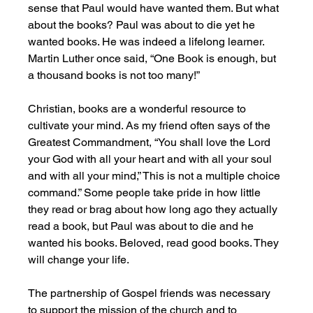
sense that Paul would have wanted them. But what 
about the books? Paul was about to die yet he 
wanted books. He was indeed a lifelong learner. 
Martin Luther once said, “One Book is enough, but 
a thousand books is not too many!” 
Christian, books are a wonderful resource to 
cultivate your mind. As my friend often says of the 
Greatest Commandment, “You shall love the Lord 
your God with all your heart and with all your soul 
and with all your mind,” This is not a multiple choice 
command.” Some people take pride in how little 
they read or brag about how long ago they actually 
read a book, but Paul was about to die and he 
wanted his books. Beloved, read good books. They 
will change your life. 
The partnership of Gospel friends was necessary 
to support the mission of the church and to 