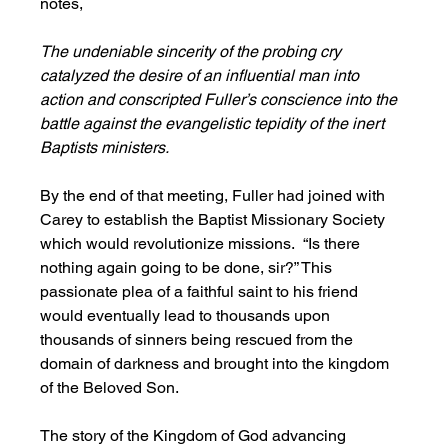
notes,
The undeniable sincerity of the probing cry 
catalyzed the desire of an influential man into 
action and conscripted Fuller’s conscience into the 
battle against the evangelistic tepidity of the inert 
Baptists ministers.
By the end of that meeting, Fuller had joined with 
Carey to establish the Baptist Missionary Society 
which would revolutionize missions.  “Is there 
nothing again going to be done, sir?” This 
passionate plea of a faithful saint to his friend 
would eventually lead to thousands upon 
thousands of sinners being rescued from the 
domain of darkness and brought into the kingdom 
of the Beloved Son. 
The story of the Kingdom of God advancing 