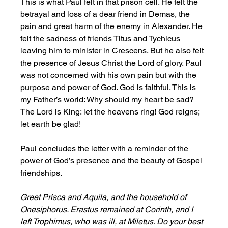
This is what Paul felt in that prison cell. He felt the 
betrayal and loss of a dear friend in Demas, the 
pain and great harm of the enemy in Alexander. He 
felt the sadness of friends Titus and Tychicus 
leaving him to minister in Crescens. But he also felt 
the presence of Jesus Christ the Lord of glory. Paul 
was not concerned with his own pain but with the 
purpose and power of God. God is faithful. This is 
my Father’s world: Why should my heart be sad? 
The Lord is King: let the heavens ring! God reigns; 
let earth be glad!
Paul concludes the letter with a reminder of the 
power of God’s presence and the beauty of Gospel 
friendships. 
Greet Prisca and Aquila, and the household of 
Onesiphorus. Erastus remained at Corinth, and I 
left Trophimus, who was ill, at Miletus. Do your best 