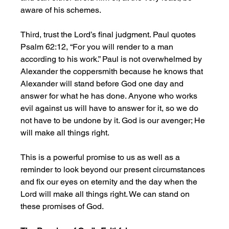
aware of his schemes. 
Third, trust the Lord’s final judgment. Paul quotes 
Psalm 62:12, “For you will render to a man 
according to his work.” Paul is not overwhelmed by 
Alexander the coppersmith because he knows that 
Alexander will stand before God one day and 
answer for what he has done. Anyone who works 
evil against us will have to answer for it, so we do 
not have to be undone by it. God is our avenger; He 
will make all things right. 
This is a powerful promise to us as well as a 
reminder to look beyond our present circumstances 
and fix our eyes on eternity and the day when the 
Lord will make all things right. We can stand on 
these promises of God.