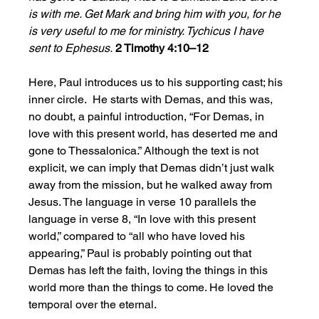
is with me. Get Mark and bring him with you, for he 
is very useful to me for ministry. Tychicus I have 
sent to Ephesus.
2 Timothy 4:10–12
Here, Paul introduces us to his supporting cast; his 
inner circle.  He starts with Demas, and this was, 
no doubt, a painful introduction, “For Demas, in 
love with this present world, has deserted me and 
gone to Thessalonica.” Although the text is not 
explicit, we can imply that Demas didn’t just walk 
away from the mission, but he walked away from 
Jesus. The language in verse 10 parallels the 
language in verse 8, “In love with this present 
world,” compared to “all who have loved his 
appearing,” Paul is probably pointing out that 
Demas has left the faith, loving the things in this 
world more than the things to come. He loved the 
temporal over the eternal. 