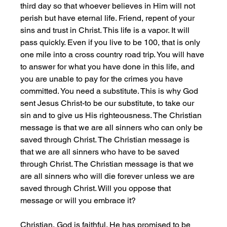
third day so that whoever believes in Him will not 
perish but have eternal life. Friend, repent of your 
sins and trust in Christ. This life is a vapor. It will 
pass quickly. Even if you live to be 100, that is only 
one mile into a cross country road trip. You will have 
to answer for what you have done in this life, and 
you are unable to pay for the crimes you have 
committed. You need a substitute. This is why God 
sent Jesus Christ-to be our substitute, to take our 
sin and to give us His righteousness. The Christian 
message is that we are all sinners who can only be 
saved through Christ. The Christian message is 
that we are all sinners who have to be saved 
through Christ. The Christian message is that we 
are all sinners who will die forever unless we are 
saved through Christ. Will you oppose that 
message or will you embrace it?
Christian, God is faithful. He has promised to be 