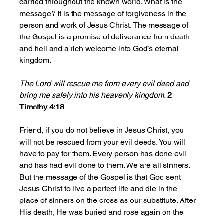
carried throughout the known world. What is the 
message? It is the message of forgiveness in the 
person and work of Jesus Christ. The message of 
the Gospel is a promise of deliverance from death 
and hell and a rich welcome into God’s eternal 
kingdom. 
The Lord will rescue me from every evil deed and 
bring me safely into his heavenly kingdom. 
2 
Timothy 4:18
Friend, if you do not believe in Jesus Christ, you 
will not be rescued from your evil deeds. You will 
have to pay for them. Every person has done evil 
and has had evil done to them. We are all sinners. 
But the message of the Gospel is that God sent 
Jesus Christ to live a perfect life and die in the 
place of sinners on the cross as our substitute. After 
His death, He was buried and rose again on the 