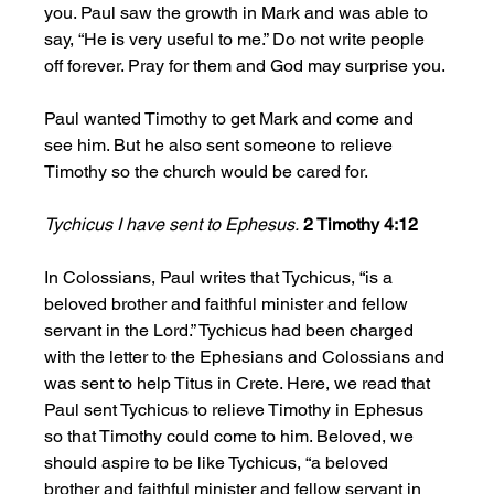
you. Paul saw the growth in Mark and was able to 
say, “He is very useful to me.” Do not write people 
off forever. Pray for them and God may surprise you.
Paul wanted Timothy to get Mark and come and 
see him. But he also sent someone to relieve 
Timothy so the church would be cared for. 
Tychicus I have sent to Ephesus.
2 Timothy 4:12
In Colossians, Paul writes that Tychicus, “is a 
beloved brother and faithful minister and fellow 
servant in the Lord.” Tychicus had been charged 
with the letter to the Ephesians and Colossians and 
was sent to help Titus in Crete. Here, we read that 
Paul sent Tychicus to relieve Timothy in Ephesus 
so that Timothy could come to him. Beloved, we 
should aspire to be like Tychicus, “a beloved 
brother and faithful minister and fellow servant in 