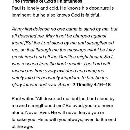
The Promise of God’s Faithfulness
Paul is lonely and cold. He knows his departure is 
imminent, but he also knows God is faithful. 
At my first defense no one came to stand by me, but 
all deserted me. May it not be charged against 
them! [But the Lord stood by me and strengthened 
me, so that through me the message might be fully 
proclaimed and all the Gentiles might hear it. So I 
was rescued from the lion’s mouth. The Lord will 
rescue me from every evil deed and bring me 
safely into his heavenly kingdom. To him be the 
glory forever and ever. Amen.
2 Timothy 4:16–18
Paul writes “All deserted me, but the Lord stood by 
me and strengthened me.” Beloved, you are never 
alone. Never. Ever. He will never leave you or 
forsake you. He is with you always, even to the end 
of the age. 