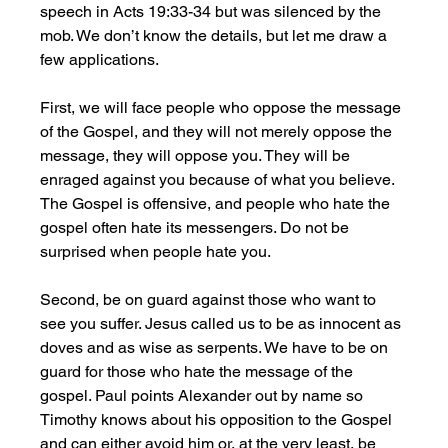
speech in Acts 19:33-34 but was silenced by the 
mob. We don’t know the details, but let me draw a 
few applications. 
First, we will face people who oppose the message 
of the Gospel, and they will not merely oppose the 
message, they will oppose you. They will be 
enraged against you because of what you believe. 
The Gospel is offensive, and people who hate the 
gospel often hate its messengers. Do not be 
surprised when people hate you.
Second, be on guard against those who want to 
see you suffer. Jesus called us to be as innocent as 
doves and as wise as serpents. We have to be on 
guard for those who hate the message of the 
gospel. Paul points Alexander out by name so 
Timothy knows about his opposition to the Gospel 
and can either avoid him or, at the very least, be 