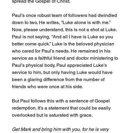
spread the Gospel of Christ. 
Paul’s once robust team of followers had dwindled 
down to two. He writes, “Luke alone is with me.” 
Now, please understand, this is not a shot at Luke. 
Paul is not saying, “And all I have is Luke so you 
better come quick.” Luke is the beloved physician 
who cared for Paul’s needs. He remained in his 
service as a faithful friend and doctor ministering to 
Paul’s physical body. Paul appreciated Luke’s 
service to him, but only having Luke would have 
been a glaring difference from the number of 
friends who were once at his side. 
But Paul follows this with a sentence of Gospel 
redemption. It’s a statement that could be easily 
overlooked but is saturated with grace. 
Get Mark and bring him with you, for he is very 