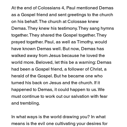
At the end of Colossians 4, Paul mentioned Demas 
as a Gospel friend and sent greetings to the church 
on his behalf. The church at Colossae knew 
Demas. They knew his testimony. They sang hymns 
together. They shared the Gospel together. They 
prayed together. Paul, as well as Timothy, would 
have known Demas well. But now, Demas has 
walked away from Jesus because he loved the 
world more. Beloved, let this be a warning: Demas 
had been a Gospel friend, a follower of Christ, a 
herald of the Gospel. But he became one who 
turned his back on Jesus and the church. If it 
happened to Demas, it could happen to us. We 
must continue to work out our salvation with fear 
and trembling. 
In what ways is the world drawing you? In what 
means is the evil one cultivating your desires for 