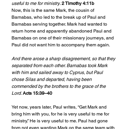
useful to me for ministry
. 
2 Timothy 4:11b
Now, this is the same Mark, the cousin of 
Barnabas, who led to the break up of Paul and 
Barnabas serving together. Mark had wanted to 
return home and apparently abandoned Paul and 
Barnabas on one of their missionary journeys, and 
Paul did not want him to accompany them again. 
And there arose a sharp disagreement, so that they 
separated from each other. Barnabas took Mark 
with him and sailed away to Cyprus, but Paul 
chose Silas and departed, having been 
commended by the brothers to the grace of the 
Lord. 
Acts 15:39–40
Yet now, years later, Paul writes, “Get Mark and 
bring him with you, for he is very useful to me for 
ministry.” He is very useful to me. Paul had gone 
from not even wanting Mark on the same team with 