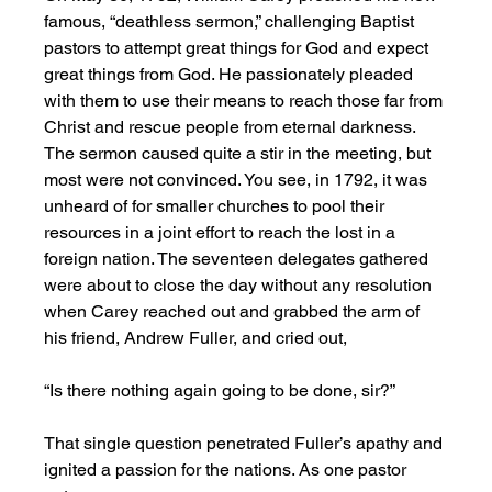
famous, “deathless sermon,” challenging Baptist 
pastors to attempt great things for God and expect 
great things from God. He passionately pleaded 
with them to use their means to reach those far from 
Christ and rescue people from eternal darkness. 
The sermon caused quite a stir in the meeting, but 
most were not convinced. You see, in 1792, it was 
unheard of for smaller churches to pool their 
resources in a joint effort to reach the lost in a 
foreign nation. The seventeen delegates gathered 
were about to close the day without any resolution 
when Carey reached out and grabbed the arm of 
his friend, Andrew Fuller, and cried out,
“Is there nothing again going to be done, sir?”
That single question penetrated Fuller’s apathy and 
ignited a passion for the nations. As one pastor 