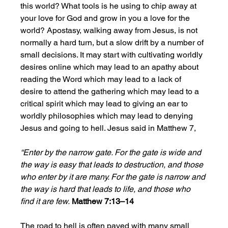
this world? What tools is he using to chip away at 
your love for God and grow in you a love for the 
world? Apostasy, walking away from Jesus, is not 
normally a hard turn, but a slow drift by a number of 
small decisions. It may start with cultivating worldly 
desires online which may lead to an apathy about 
reading the Word which may lead to a lack of 
desire to attend the gathering which may lead to a 
critical spirit which may lead to giving an ear to 
worldly philosophies which may lead to denying 
Jesus and going to hell. Jesus said in Matthew 7, 
“Enter by the narrow gate. For the gate is wide and 
the way is easy that leads to destruction, and those 
who enter by it are many. For the gate is narrow and 
the way is hard that leads to life, and those who 
find it are few.
Matthew 7:13–14
The road to hell is often paved with many small 