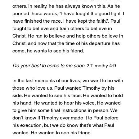
others. In reality, he has always known this. As he 
penned those words, “I have fought the good fight, I 
have finished the race, I have kept the faith.”, Paul 
fought to believe and train others to believe in 
Christ. He ran to believe and help others believe in 
Christ, and now that the time of his departure has 
come, he wants to see his friend. 
Do your best to come to me soon. 
2 Timothy 4:9
In the last moments of our lives, we want to be with 
those who love us. Paul wanted Timothy by his 
side. He wanted to see his face. He wanted to hold 
his hand. He wanted to hear his voice. He wanted 
to give him some final instructions in person. We 
don’t know if Timothy ever made it to Paul before 
his execution, but we do know that’s what Paul 
wanted. He wanted to see his friend.