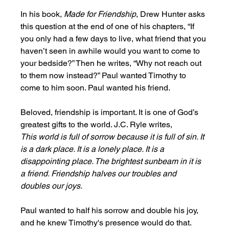
In his book, 
Made for Friendship
, Drew Hunter asks 
this question at the end of one of his chapters, “If 
you only had a few days to live, what friend that you 
haven’t seen in awhile would you want to come to 
your bedside?” Then he writes, “Why not reach out 
to them now instead?” Paul wanted Timothy to 
come to him soon. Paul wanted his friend. 
Beloved, friendship is important. It is one of God’s 
greatest gifts to the world. J.C. Ryle writes,
This world is full of sorrow because it is full of sin. It 
is a dark place. It is a lonely place. It is a 
disappointing place. The brightest sunbeam in it is 
a friend. Friendship halves our troubles and 
doubles our joys.  
Paul wanted to half his sorrow and double his joy, 
and he knew Timothy's presence would do that. 