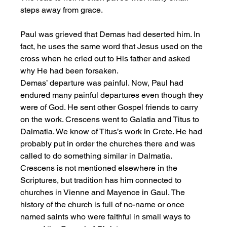
steps away from grace. 
Paul was grieved that Demas had deserted him. In 
fact, he uses the same word that Jesus used on the 
cross when he cried out to His father and asked 
why He had been forsaken. 
Demas’ departure was painful. Now, Paul had 
endured many painful departures even though they 
were of God. He sent other Gospel friends to carry 
on the work. Crescens went to Galatia and Titus to 
Dalmatia. We know of Titus’s work in Crete. He had 
probably put in order the churches there and was 
called to do something similar in Dalmatia. 
Crescens is not mentioned elsewhere in the 
Scriptures, but tradition has him connected to 
churches in Vienne and Mayence in Gaul. The 
history of the church is full of no-name or once 
named saints who were faithful in small ways to 