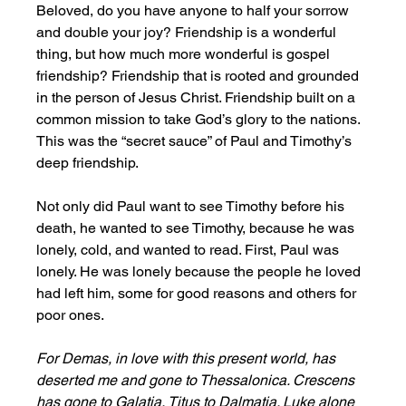
Beloved, do you have anyone to half your sorrow 
and double your joy? Friendship is a wonderful 
thing, but how much more wonderful is gospel 
friendship? Friendship that is rooted and grounded 
in the person of Jesus Christ. Friendship built on a 
common mission to take God’s glory to the nations. 
This was the “secret sauce” of Paul and Timothy’s 
deep friendship. 
Not only did Paul want to see Timothy before his 
death, he wanted to see Timothy, because he was 
lonely, cold, and wanted to read. First, Paul was 
lonely. He was lonely because the people he loved 
had left him, some for good reasons and others for 
poor ones. 
For Demas, in love with this present world, has 
deserted me and gone to Thessalonica. Crescens 
has gone to Galatia, Titus to Dalmatia. Luke alone 