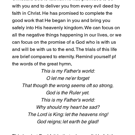
with you and to deliver you from every evil deed by 
faith in Christ. He has promised to complete the 
good work that He began in you and bring you 
safely into His heavenly kingdom. We can focus on 
all the negative things happening in our lives, or we 
can focus on the promise of a God who is with us 
and will be with us to the end. The trials of this life 
are brief compared to eternity. Remind yourself pf 
the words of the great hymn, 
This is my Father's world:
O let me ne'er forget
That though the wrong seems oft so strong,
God is the Ruler yet.
This is my Father's world:
Why should my heart be sad?
The Lord is King: let the heavens ring!
God reigns; let earth be glad!