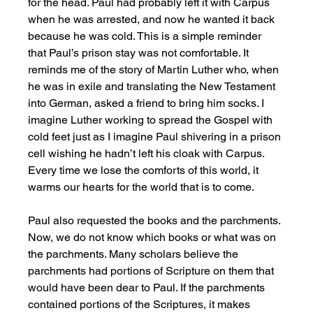
for the head. Paul had probably left it with Carpus 
when he was arrested, and now he wanted it back 
because he was cold. This is a simple reminder 
that Paul’s prison stay was not comfortable. It 
reminds me of the story of Martin Luther who, when 
he was in exile and translating the New Testament 
into German, asked a friend to bring him socks. I 
imagine Luther working to spread the Gospel with 
cold feet just as I imagine Paul shivering in a prison 
cell wishing he hadn’t left his cloak with Carpus. 
Every time we lose the comforts of this world, it 
warms our hearts for the world that is to come. 
Paul also requested the books and the parchments. 
Now, we do not know which books or what was on 
the parchments. Many scholars believe the 
parchments had portions of Scripture on them that 
would have been dear to Paul. If the parchments 
contained portions of the Scriptures, it makes 