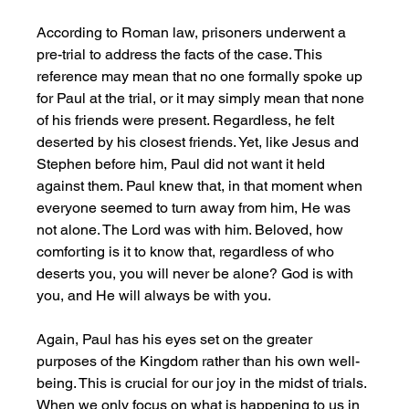
According to Roman law, prisoners underwent a 
pre-trial to address the facts of the case. This 
reference may mean that no one formally spoke up 
for Paul at the trial, or it may simply mean that none 
of his friends were present. Regardless, he felt 
deserted by his closest friends. Yet, like Jesus and 
Stephen before him, Paul did not want it held 
against them. Paul knew that, in that moment when 
everyone seemed to turn away from him, He was 
not alone. The Lord was with him. Beloved, how 
comforting is it to know that, regardless of who 
deserts you, you will never be alone? God is with 
you, and He will always be with you. 
Again, Paul has his eyes set on the greater 
purposes of the Kingdom rather than his own well-
being. This is crucial for our joy in the midst of trials. 
When we only focus on what is happening to us in 