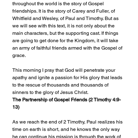
throughout the world is the story of Gospel 
friendships. It is the story of Carey and Fuller, of 
Whitfield and Wesley, of Paul and Timothy. But as 
we will see with this text, it is not only about the 
main characters, but the supporting cast. If things 
are going to get done for the Kingdom, it will take 
an army of faithful friends armed with the Gospel of 
grace.
This morning I pray that God will penetrate your 
apathy and ignite a passion for His glory that leads 
to the rescue of thousands and thousands of 
sinners to the glory of Jesus Christ. 
The Partnership of Gospel Friends (2 Timothy 4:9-
13)
As we reach the end of 2 Timothy,
Paul realizes his 
time on earth is short, and he knows the only way 
he can continue his mission is through the work of 