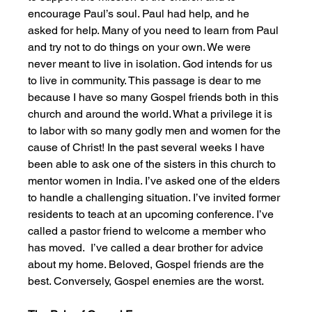
encourage Paul’s soul. Paul had help, and he 
asked for help. Many of you need to learn from Paul 
and try not to do things on your own. We were 
never meant to live in isolation. God intends for us 
to live in community. This passage is dear to me 
because I have so many Gospel friends both in this 
church and around the world. What a privilege it is 
to labor with so many godly men and women for the 
cause of Christ! In the past several weeks I have 
been able to ask one of the sisters in this church to 
mentor women in India. I’ve asked one of the elders 
to handle a challenging situation. I’ve invited former 
residents to teach at an upcoming conference. I’ve 
called a pastor friend to welcome a member who 
has moved.  I’ve called a dear brother for advice 
about my home. Beloved, Gospel friends are the 
best. Conversely, Gospel enemies are the worst. 