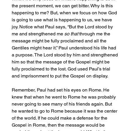
the present moment, we can get bitter. Why is this 
happening to me? But, when we focus on how God 
is going to use what is happening to us, we have 
joy. Notice what Paul says, “But the Lord stood by 
me and strengthened me 
so that 
through me the 
message might be fully proclaimed and all the 
Gentiles might hear it.” Paul understood his life had 
a purpose. The Lord stood by him and strengthened 
him so that the message of the Gospel might be 
fully proclaimed to the lost. God used Paul’s trial 
and imprisonment to put the Gospel on display. 
Remember, Paul had set his eyes on Rome. He 
knew that when he went to Rome he was probably 
never going to see many of his friends again. But 
he wanted to go to Rome because it was the center 
of the world. If he could make a defense for the 
Gospel in Rome, then the message would be 