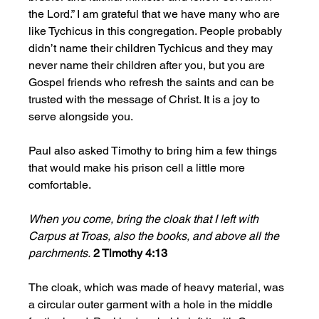
the Lord.” I am grateful that we have many who are 
like Tychicus in this congregation. People probably 
didn’t name their children Tychicus and they may 
never name their children after you, but you are 
Gospel friends who refresh the saints and can be 
trusted with the message of Christ. It is a joy to 
serve alongside you.
Paul also asked Timothy to bring him a few things 
that would make his prison cell a little more 
comfortable. 
When you come, bring the cloak that I left with 
Carpus at Troas, also the books, and above all the 
parchments.
2 Timothy 4:13
The cloak, which was made of heavy material, was 
a circular outer garment with a hole in the middle 