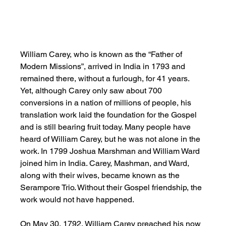
William Carey, who is known as the “Father of 
Modern Missions”, arrived in India in 1793 and 
remained there, without a furlough, for 41 years. 
Yet, although Carey only saw about 700 
conversions in a nation of millions of people, his 
translation work laid the foundation for the Gospel 
and is still bearing fruit today. Many people have 
heard of William Carey, but he was not alone in the 
work. In 1799 Joshua Marshman and William Ward 
joined him in India. Carey, Mashman, and Ward, 
along with their wives, became known as the 
Serampore Trio. Without their Gospel friendship, the 
work would not have happened. 
On May 30, 1792, William Carey preached his now 