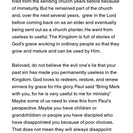
fired from the sending church years before because 
of immaturity. But he remained part of the church 
and, over the next several years,  grew in the Lord 
before coming back on as an elder and eventually 
being sent out as a church planter. He went from 
useless to useful. The Kingdom is full of stories of 
God’s grace working in ordinary people so that they 
grow and mature and can be used by Him. 
Beloved, do not believe the evil one’s lie that your 
past sin has made you permanently useless in the 
Kingdom. God loves to redeem, restore, and renew 
sinners by grace for His glory. Paul said “Bring Mark 
with you, for he is very useful to me for ministry.” 
Maybe some of us need to view this from Paul’s 
perspective. Maybe you have children or 
grandchildren or people you have discipled who 
have disappointed you because of poor choices. 
That does not mean they will always disappoint 